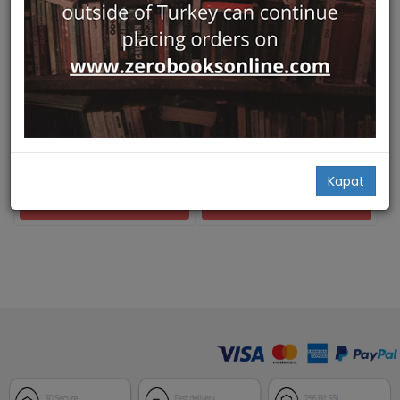
Hızlı Bakış
Hızlı Bakış
The Poetics and Politics of
Mekanin Poetikasi, Mekanin
Place Ottoman Istanbul and
Politikasi
British Orientalism
Pera Müzesi
Pera Müzesi
Zeynep İnankur,
Mary Roberts,
Zeynep İnankur,
Mary Roberts,
Reina Lewis...
Reina Lewis...
45,00
75,00
Kapat
Add Basket
Add Basket