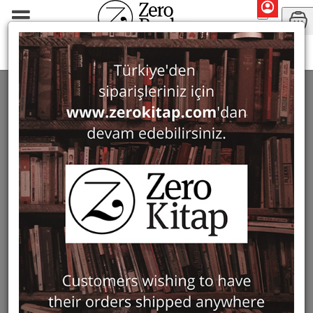
Mary Roberts
SEARCH: MARY ROBERTS
2 ürün bulundu
Filter
Show Only in Stock