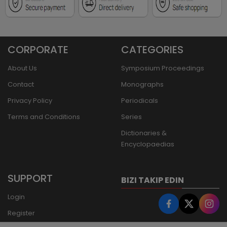
CORPORATE
CATEGORIES
About Us
Symposium Proceedings
Contact
Monographs
Privacy Policy
Periodicals
Terms and Conditions
Series
Dictionaries &
Encyclopaedias
SUPPORT
BIZI TAKIP EDIN
Login
Register