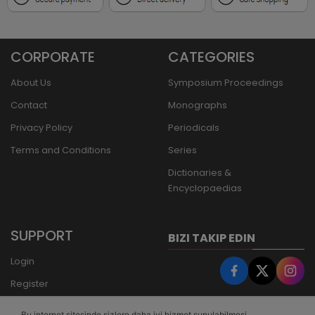
CORPORATE
CATEGORIES
About Us
Symposium Proceedings
Contact
Monographs
Privacy Policy
Periodicals
Terms and Conditions
Series
Dictionaries &
Encyclopaedias
SUPPORT
BIZI TAKIP EDIN
Login
Register
Forgot Password
Bu internet sitesinde sizlere daha iyi hizmet sunulabilmesi