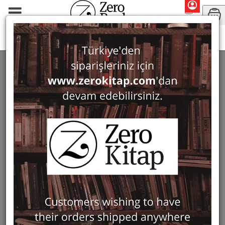
Lucinda Heikell
SEARCH: LUCINDA HEIKELL
1 ürün bulundu
Filter
Show Only in Stock