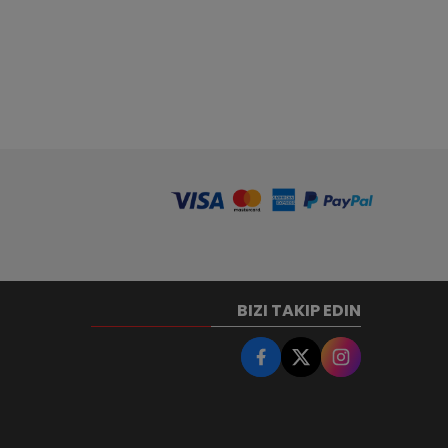
BIZI TAKIP EDIN