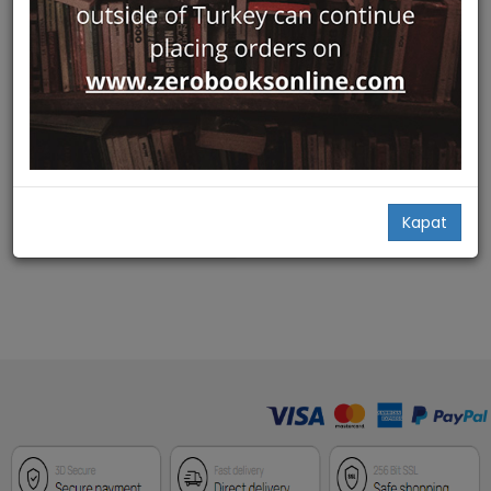
Hızlı Bakış
Ottoman Translation:
Circulating Texts from
Bombay to Paris
Edinburgh University Press
Marilyn Booth,
Claire Savina
75,90
Kapat
Add Basket