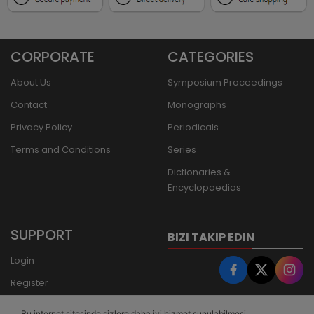
CORPORATE
CATEGORIES
About Us
Symposium Proceedings
Contact
Monographs
Privacy Policy
Periodicals
Terms and Conditions
Series
Dictionaries &
Encyclopaedias
SUPPORT
BIZI TAKIP EDIN
Login
Register
Forgot Password
Bu internet sitesinde sizlere daha iyi hizmet sunulabilmesi