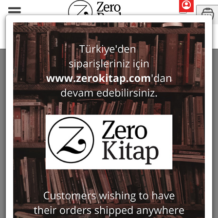
Marilyn Booth
SEARCH: MARILYN BOOTH
1 ürün bulundu
Filter
Show Only in Stock