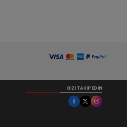
BIZI TAKIP EDIN