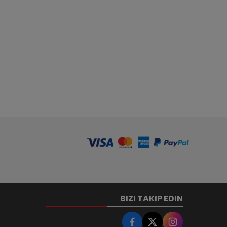
BIZI TAKIP EDIN