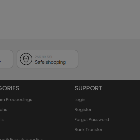
GORIES
SUPPORT
um Proceedings
Login
phs
Register
ls
Forgot Password
Bank Transfer
ries & Encyclopaedias