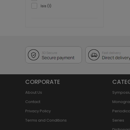
İsis (1)
CORPORATE
CATE
About Us
Symposi
Contact
Monogra
Privacy Policy
Periodica
Terms and Conditions
Series
Dictiona