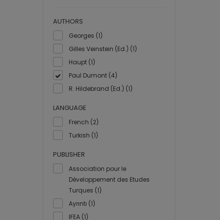
AUTHORS
Georges (1)
Gilles Veinstein (Ed.) (1)
Haupt (1)
Paul Dumont (4)
R. Hildebrand (Ed.) (1)
LANGUAGE
French (2)
Turkish (1)
PUBLISHER
Association pour le
Développement des Etudes
Turques (1)
Ayrıntı (1)
IFEA (1)