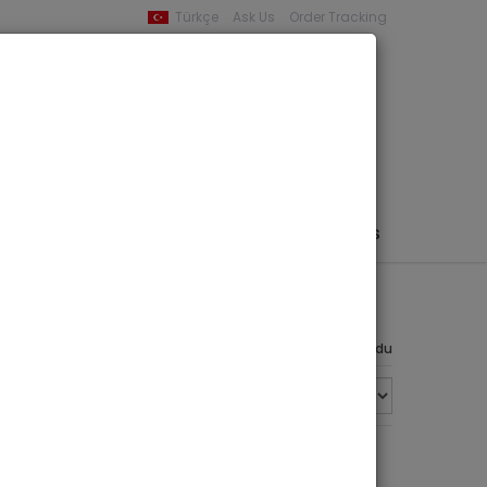
Türkçe
Ask Us
Order Tracking
YOUR BASKET
0 product -
0,00
PHEMERA / MAP / PHOTO
AUTHORS
PUBLISHERS
4 ürün bulundu