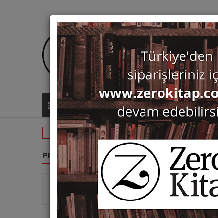
ALL CATEGORIES
Search: Paul Dumont
PRODUCT GROUPS
SEARC
Show 
Monographs (4)