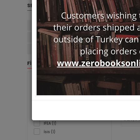
SELECTED FILTERS
Paul Dumont (4)
Arama: Paul Dumont
Clear Filters
FİLTRE
BRANDS
Osmanli
Sosyalis
Association Pour Le
Ayrıntı
Développement Des Etudes
Paul Dumo
Turques (1)
Ayrıntı (1)
29,0
IFEA (1)
İsis (1)