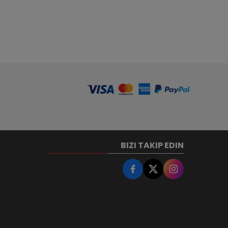
BIZI TAKIP EDIN