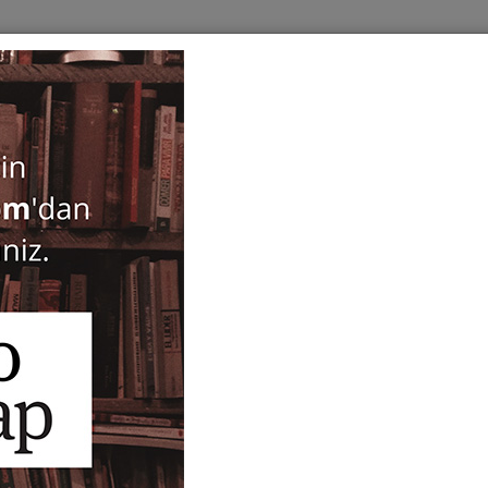
BOOKS
SERIES
PERIODICALS
ANTIQUARIAN
E
H: PAUL DUMONT
Only in Stock