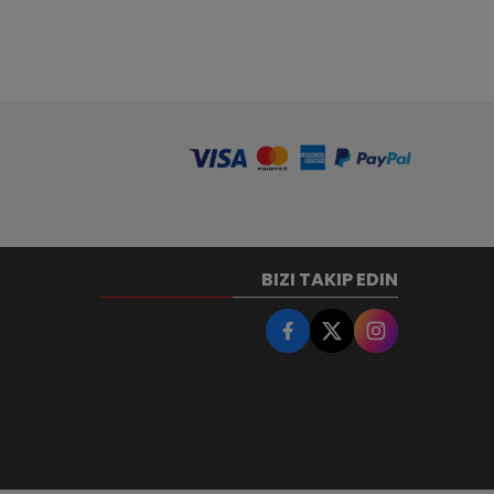
BIZI TAKIP EDIN