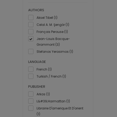
AUTHORS
Aksel Tibet (1)
Celal A. M. Şengör (1)
François Perouse (1)
Jean-Louis Bacque-
Grammont (3)
Stefanos Yerasimos (1)
LANGUAGE
French (1)
Turkish / French (1)
PUBLISHER
Arkas (1)
L&#39;Harmattan (1)
Librairie D'amerique Et D'orient
(1)