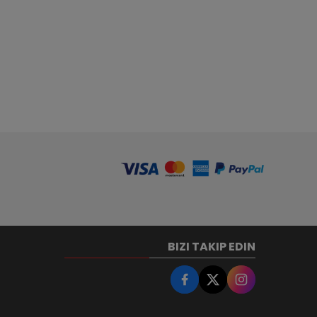
BIZI TAKIP EDIN