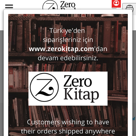
Search: Semra Ögel (Ed.)
SEARCH: SEMRA ÖGEL (ED.)
Filter
Show Only in Stock
No products found for this filter criteria