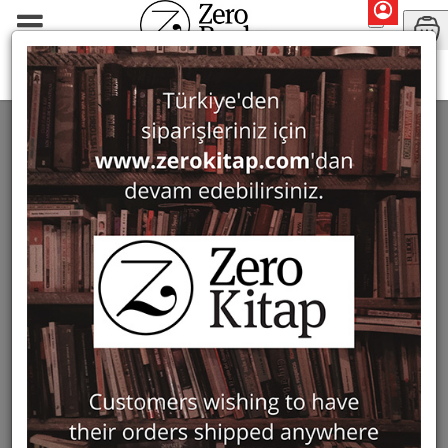
Ursula Quatember
SEARCH: URSULA QUATEMBER
2 ürün bulundu
Filter
Show Only in Stock