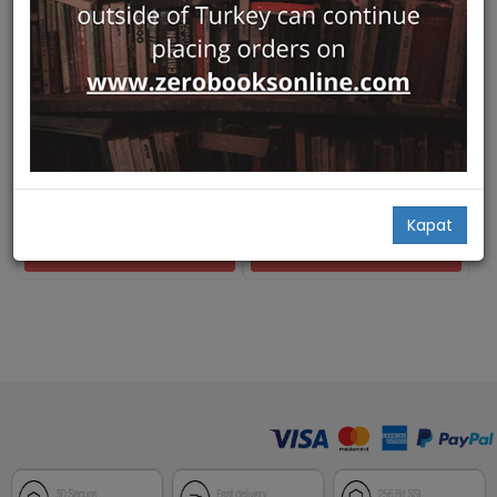
Sold Out
Hızlı Bakış
Hızlı Bakış
Continuity and Change -
Der sogenannte
BYZAS 25
Hadrianstempel an der
Ege Yayınları
Kuretenstrasse
Ute Lohner-Urban (Ed.),
Ursula Quatember
Verlag der Österreichischen
Akademie der Wissenschaften
80,00
Ursula Quatember
62,00
Kapat
Add Basket
NOTIFY ME WHEN STOCK