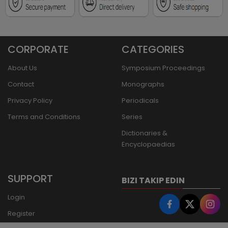
CORPORATE
CATEGORIES
About Us
Symposium Proceedings
Contact
Monographs
Privacy Policy
Periodicals
Terms and Conditions
Series
Dictionaries &
Encyclopaedias
SUPPORT
BIZI TAKIP EDIN
Login
Register