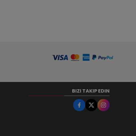
BIZI TAKIP EDIN