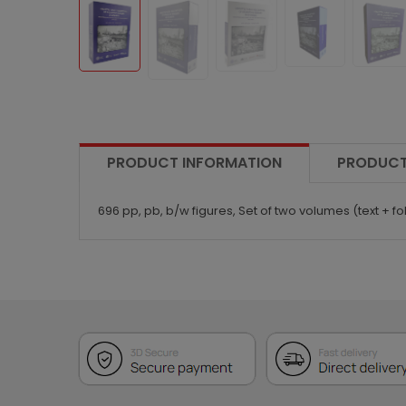
PRODUCT INFORMATION
PRODUCT
696 pp, pb, b/w figures, Set of two volumes (text + fol