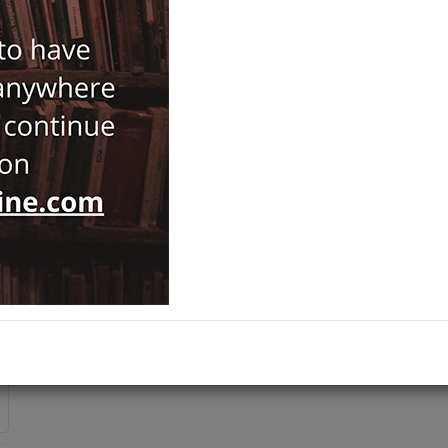
Batu Bayülgen
,
Turgut Saner
189,00
ISBN-ISSN :
9786259433493
Notify Me When Price Drops
Recommend Product
Brand :
Koç Universitesi Yayınları
Category :
Byzantology
Ships out on 10 Ağustos Pazartesi
ADD TO CART