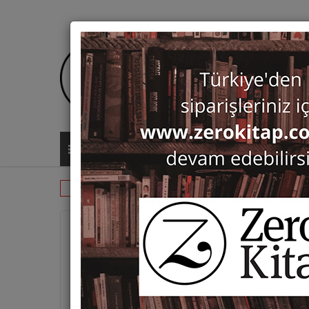
ALL CATEGORIES
Monographs
Byzantology