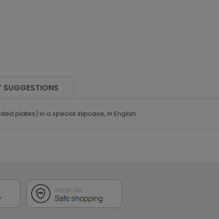
 SUGGESTIONS
ded plates) in a special slipcase, in English.