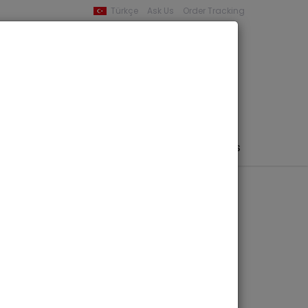
Türkçe
Ask Us
Order Tracking
YOUR BASKET
0 product -
0,00
PHEMERA / MAP / PHOTO
AUTHORS
PUBLISHERS
of Byzantine
avations and
the Walls (1927 -