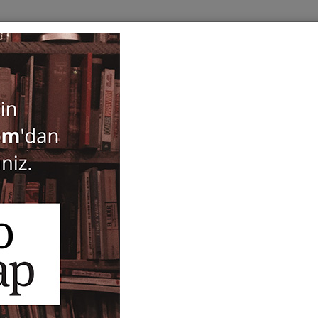
BOOKS
SERIES
PERIODICALS
ANTIQUARIAN
E
Architectural Description 
Remains in Istanbul - Exc
Surveys in the City Within 
2021)