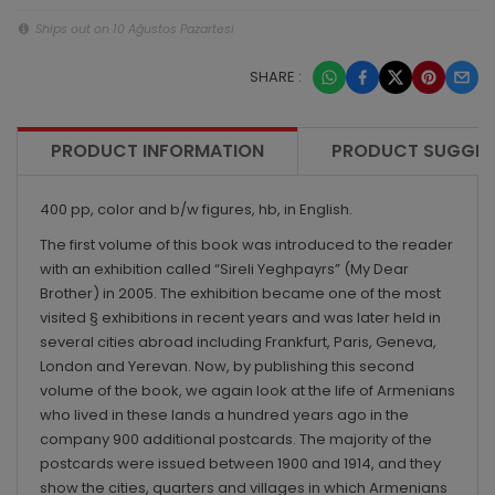
Ships out on 10 Ağustos Pazartesi
SHARE :
PRODUCT INFORMATION
PRODUCT SUGGES
400 pp, color and b/w figures, hb, in English.
The first volume of this book was introduced to the reader
with an exhibition called “Sireli Yeghpayrs” (My Dear
Brother) in 2005. The exhibition became one of the most
visited § exhibitions in recent years and was later held in
several cities abroad including Frankfurt, Paris, Geneva,
London and Yerevan. Now, by publishing this second
volume of the book, we again look at the life of Armenians
who lived in these lands a hundred years ago in the
company 900 additional postcards. The majority of the
postcards were issued between 1900 and 1914, and they
show the cities, quarters and villages in which Armenians