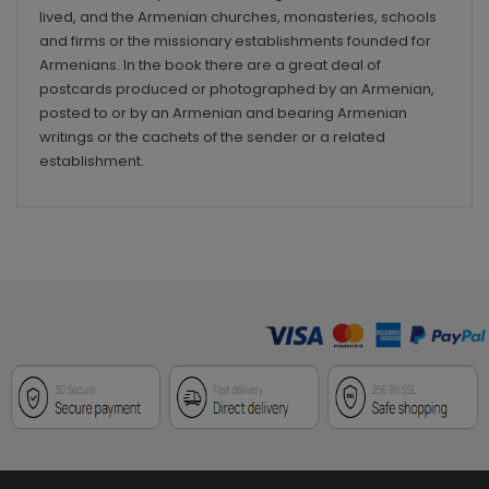
lived, and the Armenian churches, monasteries, schools
and firms or the missionary establishments founded for
Armenians. In the book there are a great deal of
postcards produced or photographed by an Armenian,
posted to or by an Armenian and bearing Armenian
writings or the cachets of the sender or a related
establishment.