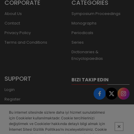
CORPORATE
CATEGORIES
About Us
Symposium Proceedings
Contact
Monographs
Privacy Policy
Periodicals
Terms and Conditions
Series
Dictionaries &
Encyclopaedias
SUPPORT
BIZI TAKIP EDIN
Login
Register
Forgot Password
Bu internet sitesinde sizlere daha iyi hizmet sunulabilmesi
Bank Transfer
için Cookieler kullanılmaktadır. Cookie tercihlerinizi
değiştirmek ve Cookieler hakkında detaylı bilgi almak için
İnternet Sitesi Gizlilik Politikası’nı inceleyebilirsiniz. Cookie