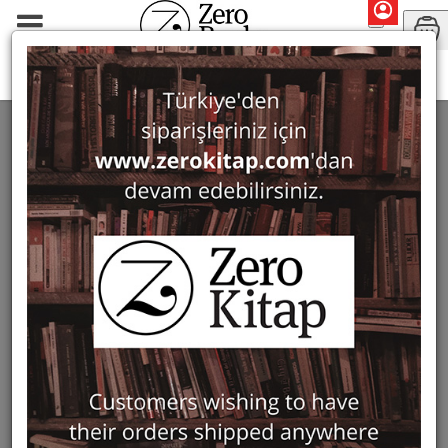
Monographs
History