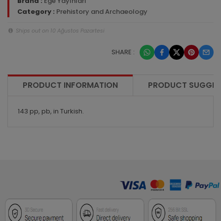
Brand :
Ege Yayınları
Category :
Prehistory and Archaeology
Ships out on 10 Ağustos Pazartesi
SHARE :
PRODUCT INFORMATION
PRODUCT SUGGES
143 pp, pb, in Turkish.