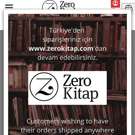
Monographs
Prehistory and Archaeology