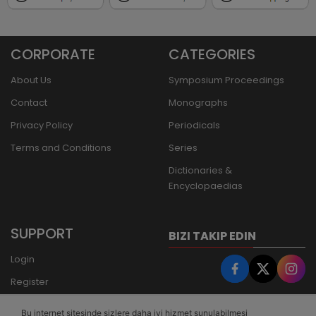
CORPORATE
CATEGORIES
About Us
Symposium Proceedings
Contact
Monographs
Privacy Policy
Periodicals
Terms and Conditions
Series
Dictionaries &
Encyclopaedias
SUPPORT
BIZI TAKIP EDIN
Login
Register
Forgot Password
Bu internet sitesinde sizlere daha iyi hizmet sunulabilmesi