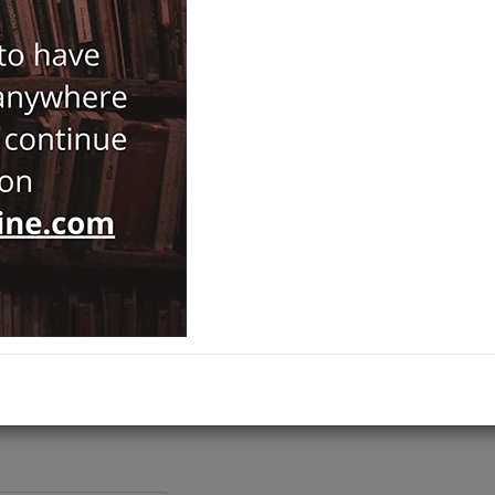
ISBN-ISSN :
9786055607821
Notify Me When Price Drops
Recommend Product
Brand :
Ege Yayınları
Byzantology
Category :
Prehistory and Archaeology
,
ADD TO CART