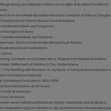
ilikagrabung am Kalekapı in Marmara Ereğlisi (Herakleia Perinthos)
ulari
bjects from the Middle Byzantine Monastic Complex of Satyros (Küçükyal
i) Kazilarinda Ele Gecen Bizans Kucuk Buluntular
 Trachtbestandteile aus Pergamon
in the Agora of Iasos
d Trachtbestandteile aus Ephesos
ia Kazısı: Bizans Döneminden Birkaç Küçük Buluntu
e Kadıkalesi/Anaia Excavations
om Samos
 Placing ‹Contexts› in a Context: Minor Objects from Medieval Andros
 Christian Settlement of Kefalos in Cos, Dodecanese
 / «The Building with Mosaics» in Olympos: A Comparative Evaluation o
inds from Elaiussa Sebaste
the Yumuktepe Excavations 1993-2008
h Century Destruction at Amorium
f a Tomb at Amorium
nds from Amorium
ventar eines mittelbyzantinischen Dorfes: Kleinfunde aus Boğazköy
r Kontextualisierung von Realien in der byzantinischen Wandmalerei