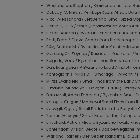
Westphalen, Stephan / Kleinfunde aus der Bas
Gokcay, M. Metin / Yenikapi Kazisi Ahsap Bulunt
Ricci, Alessandra / Left Behind: Small Sized O
Coruhlu, Tulin / Oren (Adramytteion Antik Kent
Pirson, Andrea / Byzantinischer Schmuck und
Berti, Fede / Grave Goods from the Necropolis 
Pülz, Andrea M. / Byzantinische Kleinfunde un
Mercangöz, Zeynep / Kusadasi, Kadikalesi/Ana
Bulgurlu, Vera / Byzantine Lead Seals from th
Dafi, Evangelia / A Byzantine Lead Amulet fr
Kontogiannis, Nikos D. - Smaragdi I. Arvaniti /
Militsi, Evangelia / Small Finds from the Early
Oztaskin, Muradiye - Gökçen Kurtuluş Öztaşkın
Ferrazzoli, Adele Federica / Byzantine Small F
Koroglu, Gulgun / Medieval Small Finds from 
Kocyigit, Oguz / Small Finds from the Early 9t
Yaman, Hüseyin / Small Finds for the Dating o
Linscheid, Petra / Middle Byzantine Textile Fi
Böhlendorf-Arslan, Beate / Das bewegliche In
Warland, Rainer / Der Gegenstand im Bild. Zu