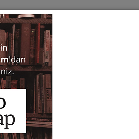
BOOKS
SERIES
PERIODICALS
ANTIQUARIAN
E
ogy
Byzas 15 - Byzantine Small
Archaeological Contexts -
Beate Böhlendorf-Arslan
,
Alessandra R
65,00
75,00