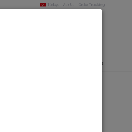
Türkçe
Ask Us
Order Tracking
YOUR BASKET
0 product -
0,00
PHEMERA / MAP / PHOTO
AUTHORS
PUBLISHERS
 Finds in
 BYZAS 15
icci