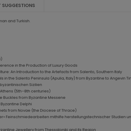
 SUGGESTIONS
rman and Turkish.
i)
ference in the Production of Luxury Goods
ure: An Introduction to the Artefacts from Salento, Southern Italy
s in the Salento Peninsula (Apulia, Italy) from Byzantine to Angevin Ti
byzantinischen Sizilien
m Athens (5th–8th centuries)
nze Buckles from Byzantine Messene
y Byzantine Delphi
elmets from Novae (the Diocese of Thrace)
ischer» Feinschmiedearbeiten mithilfe herstellungstechnischer Studie
yzantine Jewellery from Thessaloniki and its Region