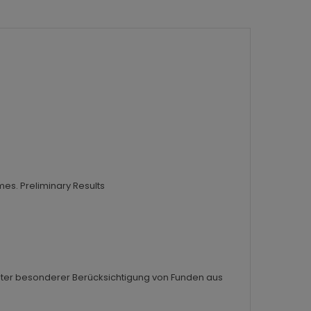
mes. Preliminary Results
n unter besonderer Berücksichtigung von Funden aus