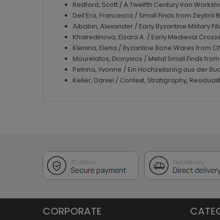
Redford, Scott / A Twelfth Century Iron Worksho
Dell‘Era, Francesca / Small Finds from Zeytinli 
Aibabin, Alexander / Early Byzantine Military 
Khairedinova, Elzara A. / Early Medieval Cro
Klenina, Elena / Byzantine Bone Wares from C
Mourelatos, Dionysios / Metal Small Finds from
Petrina, Yvonne / Ein Hochzeitsring aus der B
Keller, Daniel / Context, Stratigraphy, Residua
CORPORATE
CATE