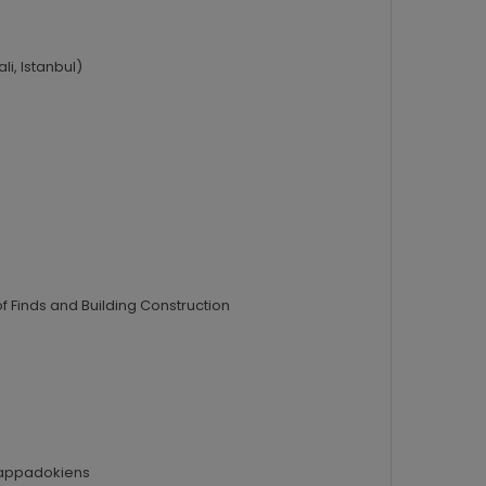
i, Istanbul)
f Finds and Building Construction
 Kappadokiens