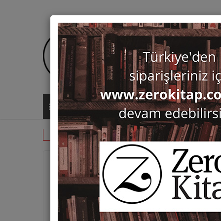
ALL CATEGORIES
Monographs
Prehistory and Archaeol