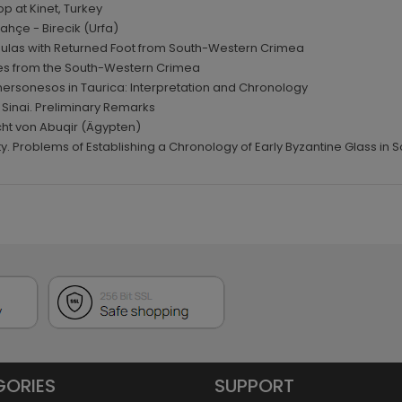
p at Kinet, Turkey
Bahçe - Birecik (Urfa)
Fibulas with Returned Foot from South-Western Crimea
sses from the South-Western Crimea
hersonesos in Taurica: Interpretation and Chronology
 Sinai. Preliminary Remarks
ucht von Abuqir (Ägypten)
lity. Problems of Establishing a Chronology of Early Byzantine Glass in 
GORIES
SUPPORT