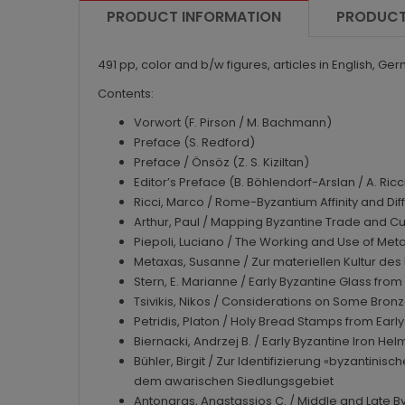
PRODUCT INFORMATION
PRODUCT
491 pp, color and b/w figures, articles in English, Ge
Contents:
Vorwort (F. Pirson / M. Bachmann)
Preface (S. Redford)
Preface / Önsöz (Z. S. Kiziltan)
Editor’s Preface (B. Böhlendorf-Arslan / A. Ricc
Ricci, Marco / Rome-Byzantium Affinity and Dif
Arthur, Paul / Mapping Byzantine Trade and Cult
Piepoli, Luciano / The Working and Use of Metal
Metaxas, Susanne / Zur materiellen Kultur des 
Stern, E. Marianne / Early Byzantine Glass fro
Tsivikis, Nikos / Considerations on Some Bro
Petridis, Platon / Holy Bread Stamps from Earl
Biernacki, Andrzej B. / Early Byzantine Iron H
Bühler, Birgit / Zur Identifizierung «byzantin
dem awarischen Siedlungsgebiet
Antonaras, Anastassios C. / Middle and Late B