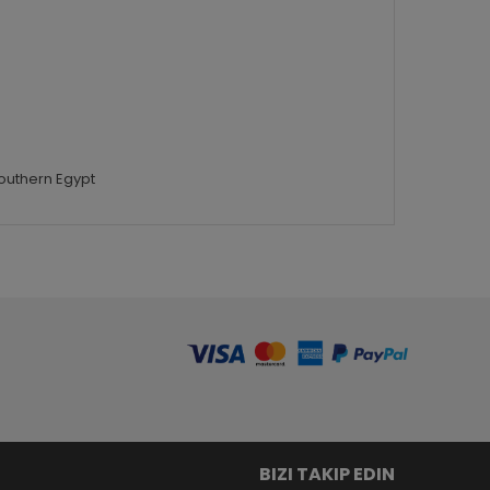
Southern Egypt
BIZI TAKIP EDIN