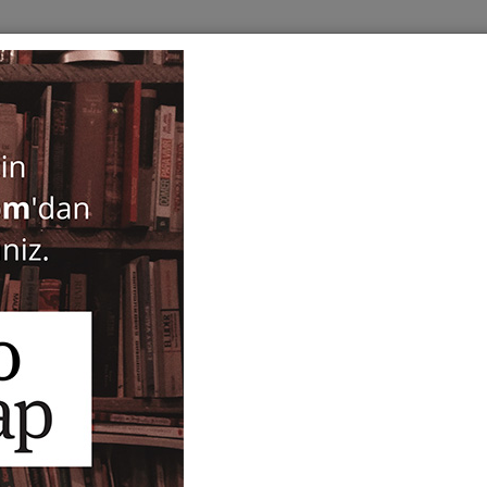
BOOKS
SERIES
PERIODICALS
ANTIQUARIAN
E
Cisimlerin Mukavemeti
Mustafa İnan
32,00
ISBN-ISSN :
9789757463054