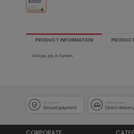
PRODUCT INFORMATION
PRODUCT
624 pp, pb, in Turkish
CORPORATE
CATE