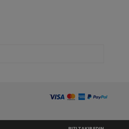
BIZI TAKIP EDIN