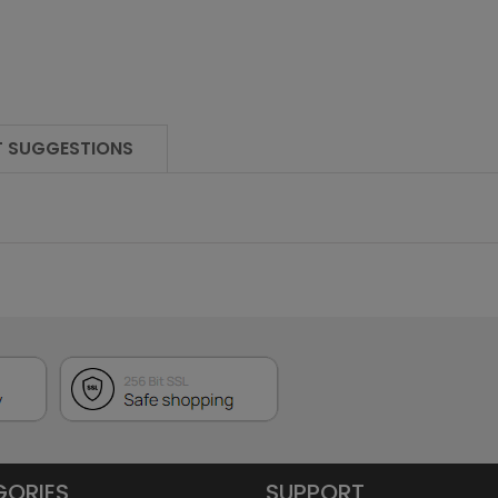
 SUGGESTIONS
GORIES
SUPPORT