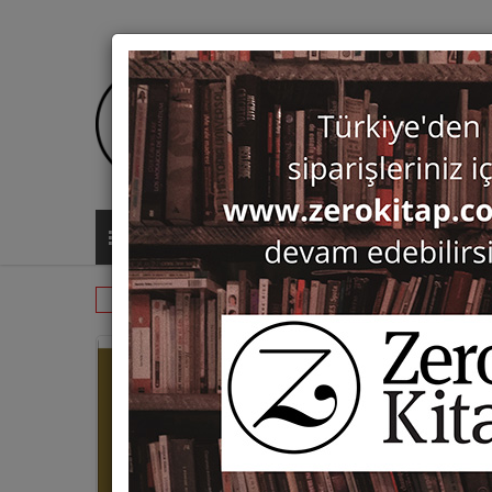
ALL CATEGORIES
Monographs
History