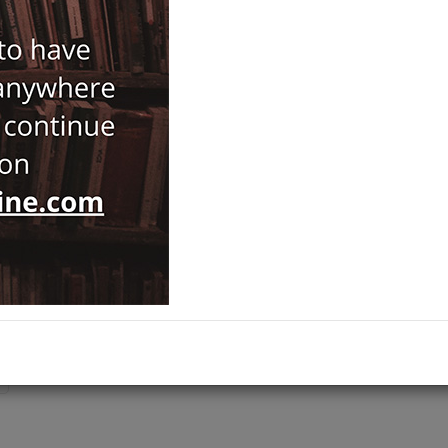
Notify Me When Price Drops
Recommend Product
Brand :
İTÜ Vakfı Yayınları
Category :
History
Ships out on 10 Ağustos Pazartesi
ADD TO CART