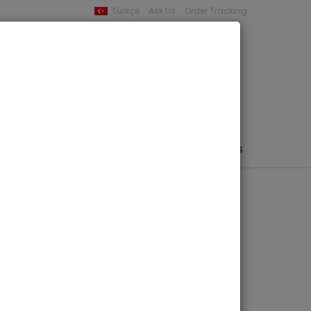
Türkçe
Ask Us
Order Tracking
YOUR BASKET
0 product -
0,00
PHEMERA / MAP / PHOTO
AUTHORS
PUBLISHERS