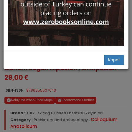
Colloquium Anatolicum VIII
Kapat
Meltem Doğan Alpaslan
,
M. Alpaslan
29,00
ISBN-ISSN :
9786055607043
Notify Me When Price Drops
Recommend Product
Brand :
Türk Eskiçağ Bilimleri Enstitüsü Yayınları
Colloquium
Category :
Prehistory and Archaeology
,
Anatolicum