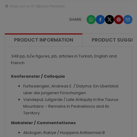
Ships out on 10 Ağustos Pazartesi
SHARE :
PRODUCT INFORMATION
PRODUCT SUGGES
348 pp, b/w figures, pb, articles in Turkish, English and
French.
Konferanslar / Colloquia
Furtwaengler, Andreas E. / Didyma: Ein Uberblick
uber die jungeren Forschungen
Vandeput, Lutgarde / Late Antiquity in the Taurus
Mountains – Remains in Pednelissos and its
Territory
Makaleler / Commentationes
Akdogan, Rukiye / Huqqana Antlasmasi B