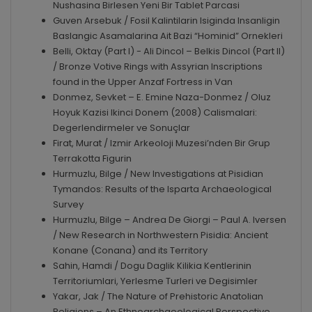
Nushasina Birlesen Yeni Bir Tablet Parcasi
Guven Arsebuk / Fosil Kalintilarin Isiginda Insanligin
Baslangic Asamalarina Ait Bazi “Hominid” Ornekleri
Belli, Oktay (Part I) - Ali Dincol – Belkis Dincol (Part II)
/ Bronze Votive Rings with Assyrian Inscriptions
found in the Upper Anzaf Fortress in Van
Donmez, Sevket – E. Emine Naza-Donmez / Oluz
Hoyuk Kazisi Ikinci Donem (2008) Calismalari:
Degerlendirmeler ve Sonuçlar
Firat, Murat / Izmir Arkeoloji Muzesi’nden Bir Grup
Terrakotta Figurin
Hurmuzlu, Bilge / New Investigations at Pisidian
Tymandos: Results of the Isparta Archaeological
Survey
Hurmuzlu, Bilge – Andrea De Giorgi – Paul A. Iversen
/ New Research in Northwestern Pisidia: Ancient
Konane (Conana) and its Territory
Sahin, Hamdi / Dogu Daglik Kilikia Kentlerinin
Territoriumlari, Yerlesme Turleri ve Degisimler
Yakar, Jak / The Nature of Prehistoric Anatolian
Religions – An Ethnoarchaeological Perspective