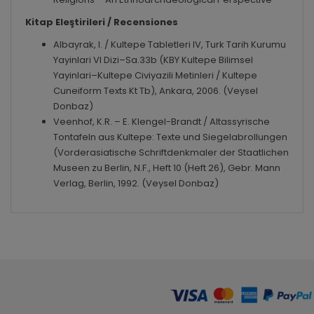
Kitap Eleştirileri / Recensiones
Albayrak, I. / Kultepe Tabletleri IV, Turk Tarih Kurumu
Yayinlari VI Dizi–Sa.33b (KBY Kultepe Bilimsel
Yayinlari–Kultepe Civiyazili Metinleri / Kultepe
Cuneiform Texts Kt Tb), Ankara, 2006. (Veysel
Donbaz)
Veenhof, K.R. – E. Klengel-Brandt / Altassyrische
Tontafeln aus Kultepe: Texte und Siegelabrollungen
(Vorderasiatische Schriftdenkmaler der Staatlichen
Museen zu Berlin, N.F., Heft 10 (Heft 26), Gebr. Mann
Verlag, Berlin, 1992. (Veysel Donbaz)