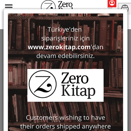
Monographs
Prehistory and Archaeology