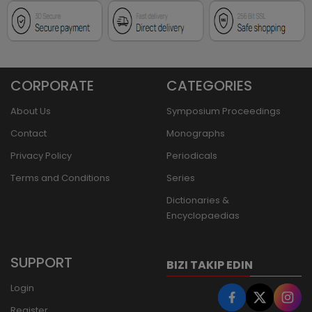
CORPORATE
CATEGORIES
About Us
Symposium Proceedings
Contact
Monographs
Privacy Policy
Periodicals
Terms and Conditions
Series
Dictionaries &
Encyclopaedias
SUPPORT
BIZI TAKIP EDIN
Login
Register