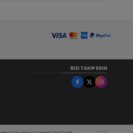
BIZI TAKIP EDIN
taylı bilgi almak için İnternet Sitesi Gizlilik