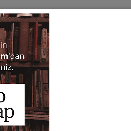
BOOKS
SERIES
PERIODICALS
ANTIQUARIAN
E
Crossing Borders. Jews an
Ottoman Law, Economy an
Haim Gerber
54,00