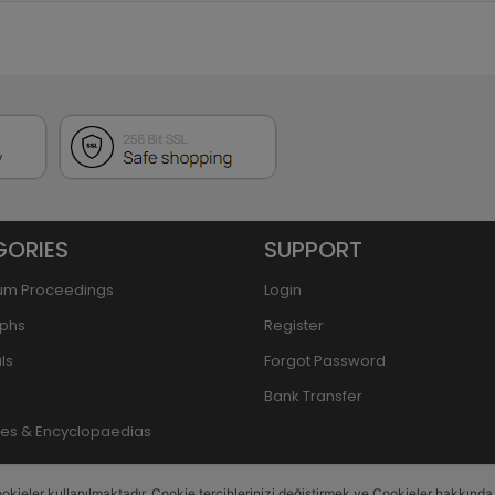
GORIES
SUPPORT
um Proceedings
Login
phs
Register
ls
Forgot Password
Bank Transfer
ries & Encyclopaedias
okieler kullanılmaktadır. Cookie tercihlerinizi değiştirmek ve Cookieler hakkında de