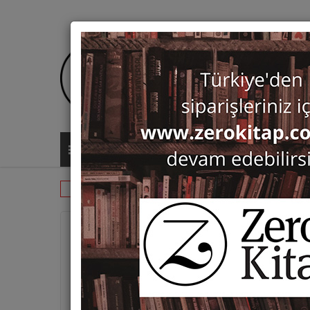
ALL CATEGORIES
Monographs
Ottoman Studies