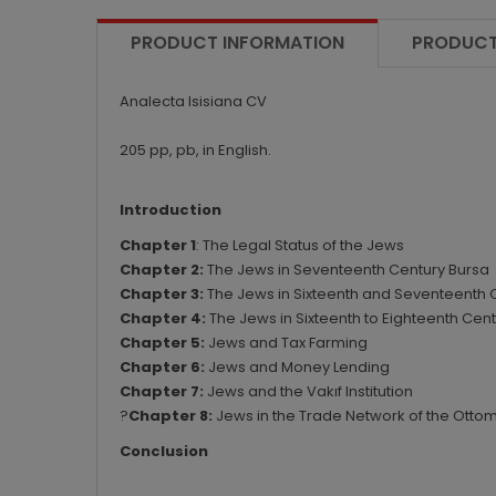
PRODUCT INFORMATION
PRODUCT
Analecta Isisiana CV
205 pp, pb, in English.
Introduction
Chapter 1
: The Legal Status of the Jews
Chapter 2:
The Jews in Seventeenth Century Bursa
Chapter 3:
The Jews in Sixteenth and Seventeenth 
Chapter 4:
The Jews in Sixteenth to Eighteenth Cent
Chapter 5:
Jews and Tax Farming
Chapter 6:
Jews and Money Lending
Chapter 7:
Jews and the Vakıf Institution
?
Chapter 8:
Jews in the Trade Network of the Otto
Conclusion