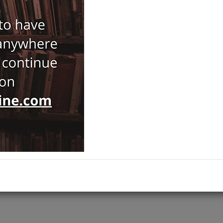
ISBN-ISSN :
9789754283754
Notify Me When Price Drops
Recommend Product
Brand :
İsis
History
Category :
Ottoman Studies
,
ADD TO CART