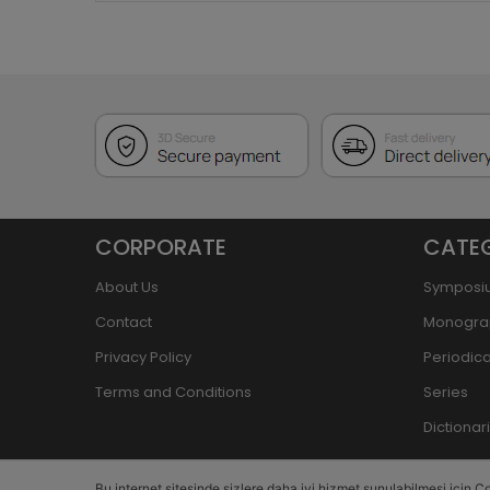
CORPORATE
CATE
About Us
Symposi
Contact
Monogra
Privacy Policy
Periodica
Terms and Conditions
Series
Dictiona
Bu internet sitesinde sizlere daha iyi hizmet sunulabilmesi için Co