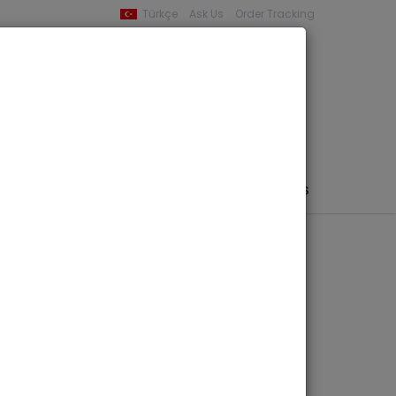
Türkçe
Ask Us
Order Tracking
YOUR BASKET
0 product -
0,00
PHEMERA / MAP / PHOTO
AUTHORS
PUBLISHERS
d Muslims in
d Society