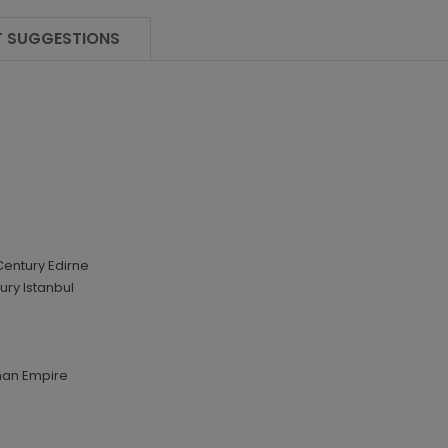
 SUGGESTIONS
Century Edirne
ury Istanbul
man Empire