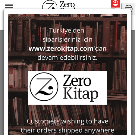
Monographs