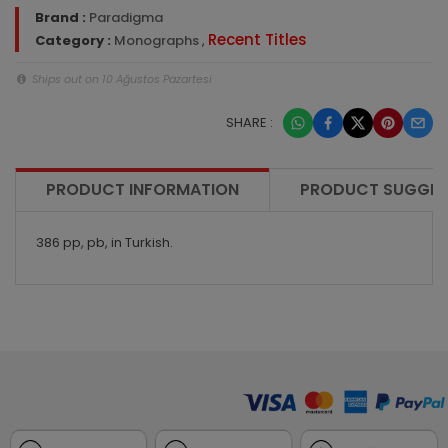
Brand :
Paradigma
Recent Titles
Category :
Monographs
,
Ships out on 10 Ağustos Pazartesi
SHARE :
PRODUCT INFORMATION
PRODUCT SUGGES
386 pp, pb, in Turkish.