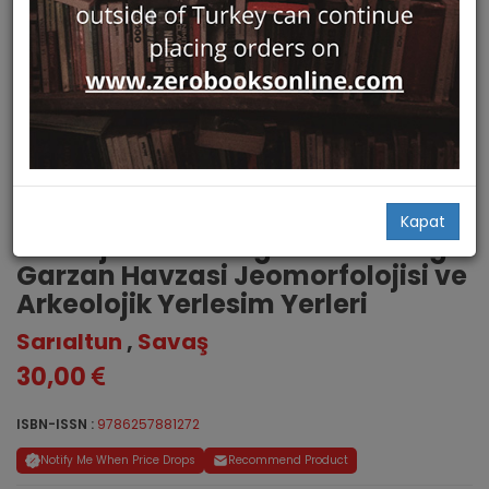
Dinamik Bir Ortamda Yerlesim
Kapat
Stratejisindeki Degisimler. Asagi
Garzan Havzasi Jeomorfolojisi ve
Arkeolojik Yerlesim Yerleri
Sarıaltun
,
Savaş
30,00
ISBN-ISSN :
9786257881272
Notify Me When Price Drops
Recommend Product