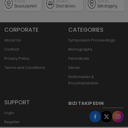
CORPORATE
CATEGORIES
About Us
Symposium Proceedings
Contact
Monographs
Privacy Policy
Periodicals
Terms and Conditions
Series
Dictionaries &
Encyclopaedias
SUPPORT
BIZI TAKIP EDIN
Login
Register