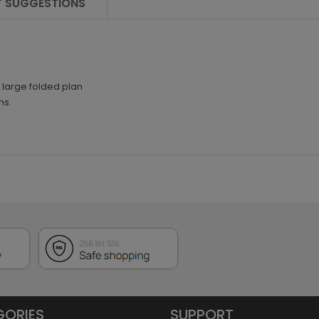
 SUGGESTIONS
1 large folded plan
ns.
GORIES
SUPPORT