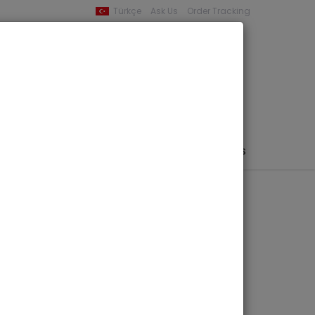
Türkçe
Ask Us
Order Tracking
YOUR BASKET
0 product -
0,00
PHEMERA / MAP / PHOTO
AUTHORS
PUBLISHERS
dschukischer
 Teil 1: Text &
ols.)