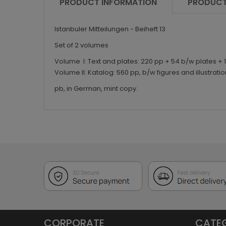
PRODUCT INFORMATION
PRODUCT
Istanbuler Mitteilungen - Beiheft 13
Set of 2 volumes
Volume I: Text and plates: 220 pp + 54 b/w plates + 
Volume II: Katalog: 560 pp, b/w figures and illustratio
pb, in German, mint copy.
CORPORATE
CATE