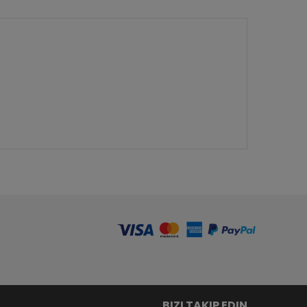
BIZI TAKIP EDIN