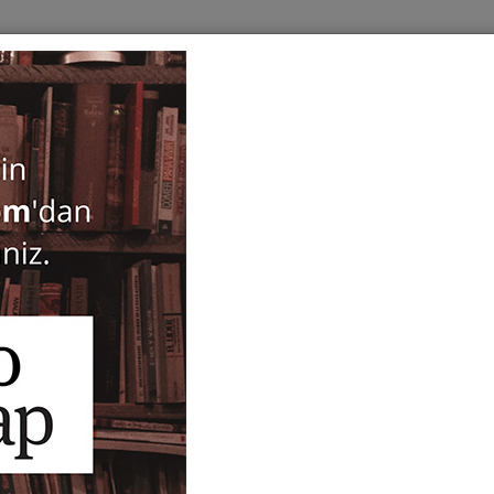
BOOKS
SERIES
PERIODICALS
ANTIQUARIAN
E
Fayencedekorationen sel
Sakralbauten in Kleinasien.
Tafeln - Teil 2: Katalog (2 V
Michael Meinecke