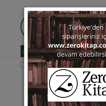
ALL CATEGORIES
Monographs
Islamic Studies