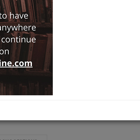
89,00
ISBN-ISSN :
34261
Notify Me When Price Drops
Recommend Product
Brand :
Verlag Ernst Wasmuth
IstMitt Beiheft
Category :
Islamic Studies
,
Ships out on 10 Ağustos Pazartesi
ADD TO CART