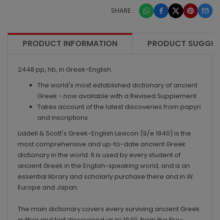
SHARE :
PRODUCT INFORMATION
PRODUCT SUGGES
2448 pp, hb, in Greek-English.
The world's most established dictionary of ancient
Greek - now available with a
Revised Supplement
Takes account of the latest discoveries from papyri
and inscriptions
Liddell & Scott's
Greek-English Lexicon
(9/e 1940) is the
most comprehensive and up-to-date ancient Greek
dictionary in the world. It is used by every student of
ancient Greek in the English-speaking world, and is an
essential library and scholarly purchase there and in W.
Europe and Japan.
The main dictionary covers every surviving ancient Greek
author and text discovered up to 1940, from the Pre-