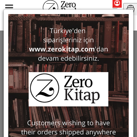
Monographs
Classical Philology