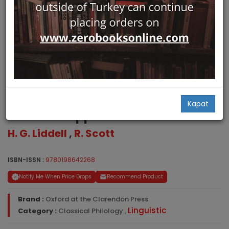
Greek-English Lexicon with a
Kapat
Revised Supplement
H. G. Liddell
,
R. Scott
ISBN-ISSN :
9780198642268
Notify Me When Price Drops
Recommend Product
Brand :
Oxford at the Clarendon Press
Linguistic
Category :
Classical Philology
,