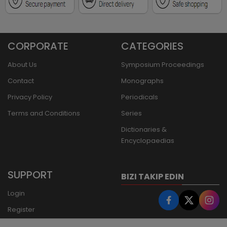
CORPORATE
CATEGORIES
About Us
Symposium Proceedings
Contact
Monographs
Privacy Policy
Periodicals
Terms and Conditions
Series
Dictionaries &
Encyclopaedias
SUPPORT
BIZI TAKIP EDIN
Login
Register
Forgot Password