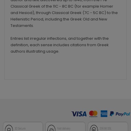
Classical Greek of the 11C - 8C BC (for example Homer
and Hesiod), through Classical Greek (7C - 5C BC) to the
Hellenistic Period, including the Greek Old and New
Testaments.
Entries list irregular inflections, and together with the
definition, each sense includes citations from Greek
authors illustrating usage.