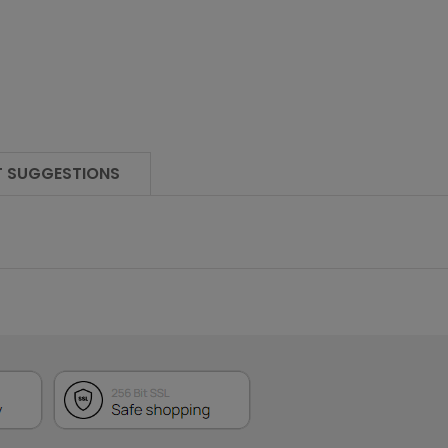
 SUGGESTIONS