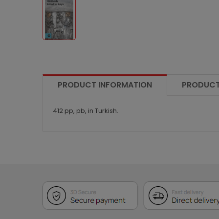
PRODUCT INFORMATION
PRODUCT
412 pp, pb, in Turkish.