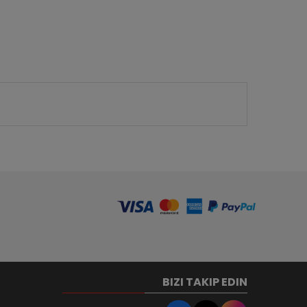
BIZI TAKIP EDIN