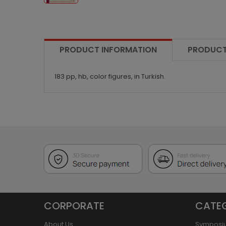
PRODUCT INFORMATION
PRODUCT
183 pp, hb, color figures, in Turkish.
CORPORATE
CATE
About Us
Symposi