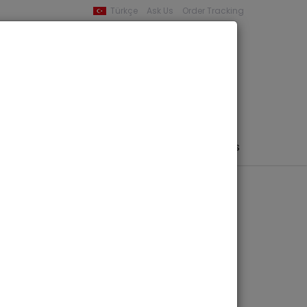
Türkçe
Ask Us
Order Tracking
YOUR BASKET
0 product -
0,00
PHEMERA / MAP / PHOTO
AUTHORS
PUBLISHERS