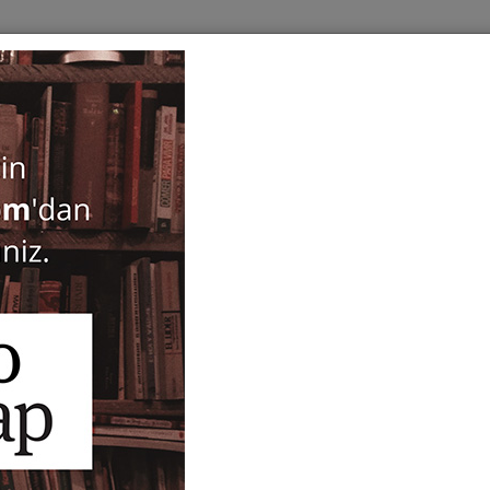
BOOKS
SERIES
PERIODICALS
ANTIQUARIAN
E
Hos Sada
Fatma Zehra Aktaş
55,00
ISBN-ISSN :
9786057497338