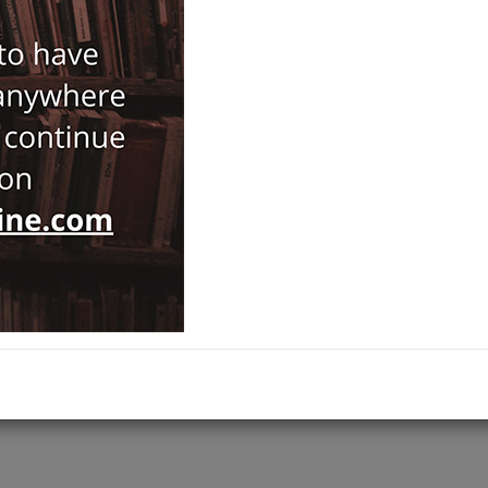
Notify Me When Price Drops
Recommend Product
Brand :
Mist Yayıncılık
Category :
Fine Arts
Ships out on 10 Ağustos Pazartesi
ADD TO CART