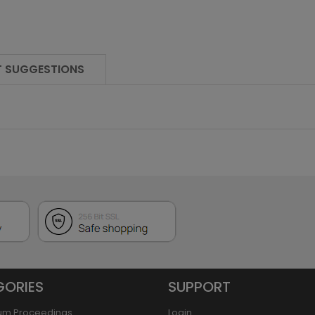
 SUGGESTIONS
GORIES
SUPPORT
um Proceedings
Login