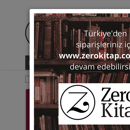
ALL CATEGORIES
Monographs
Fine Arts