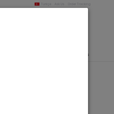
Türkçe
Ask Us
Order Tracking
YOUR BASKET
0 product -
0,00
PHEMERA / MAP / PHOTO
AUTHORS
PUBLISHERS
rin Kenti