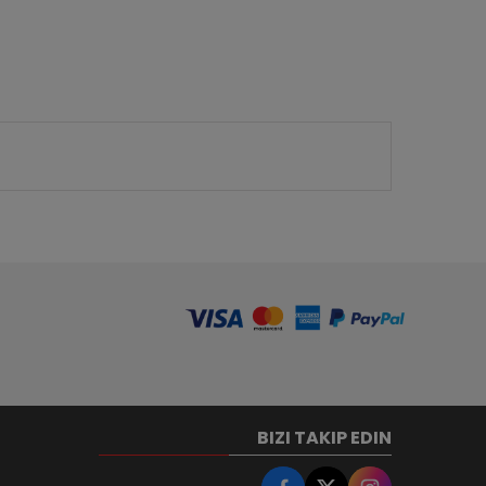
BIZI TAKIP EDIN