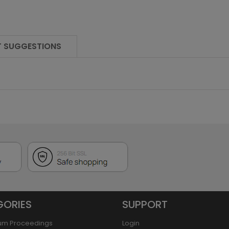
 SUGGESTIONS
GORIES
SUPPORT
um Proceedings
Login