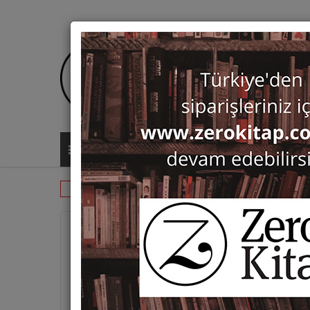
ALL CATEGORIES
Monographs
History