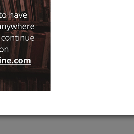
Notify Me When Price Drops
Recommend Product
Brand :
Kapı
Category :
History
ADD TO CART