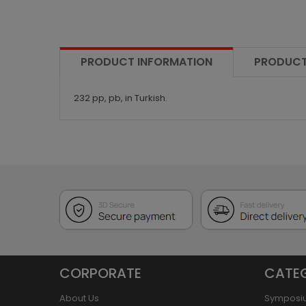
PRODUCT INFORMATION
PRODUCT
232 pp, pb, in Turkish.
CORPORATE
CATE
About Us
Symposi