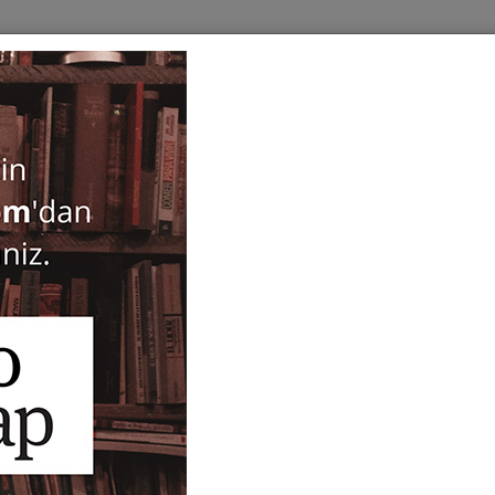
BOOKS
SERIES
PERIODICALS
ANTIQUARIAN
E
Istanbul Tarihi Donusumle
Feridun M. Emecen
34,00
ISBN-ISSN :
9786256661592