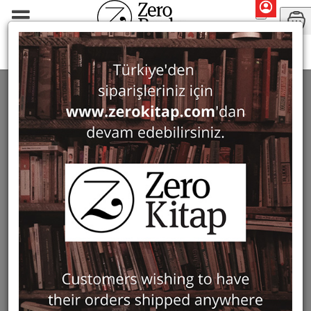
Periodicals
Journal of Mosaic Research