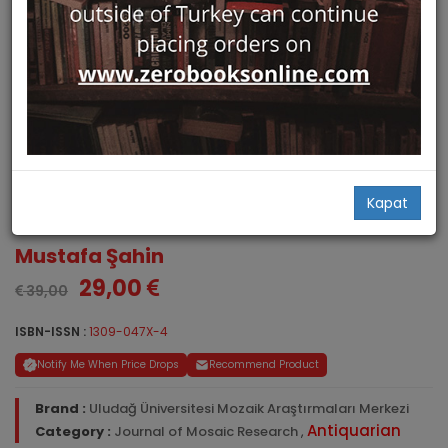
Journal of Mosaic Research.
Kapat
Volume 4, 2011
Mustafa Şahin
29,00
39,00
ISBN-ISSN :
1309-047X-4
Notify Me When Price Drops
Recommend Product
Brand :
Uludağ Üniversitesi Mozaik Araştırmaları Merkezi
Antiquarian
Category :
Journal of Mosaic Research
,