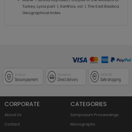
Turkey, Lycia part. 1, Xanthos, vol. 1, The East Basilica
Geographical Index
CORPORATE
CATEGORIES
About Us
Symposium Proceedings
Contact
Monographs