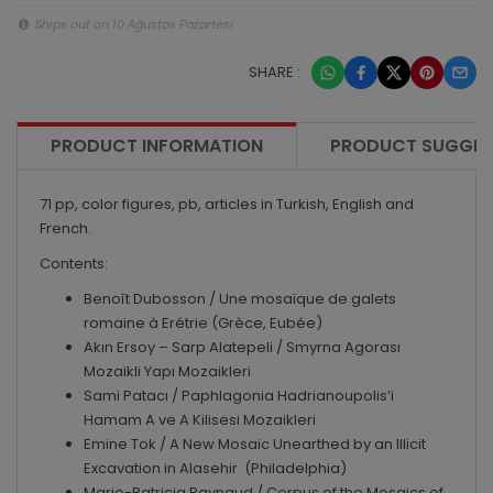
Ships out on 10 Ağustos Pazartesi
SHARE :
PRODUCT INFORMATION
PRODUCT SUGGES
71 pp, color figures, pb, articles in Turkish, English and
French.
Contents:
Benoît Dubosson / Une mosaïque de galets
romaine à Erétrie (Grèce, Eubée)
Akın Ersoy – Sarp Alatepeli / Smyrna Agorası
Mozaikli Yapı Mozaikleri
Sami Patacı / Paphlagonia Hadrianoupolis’i
Hamam A ve A Kilisesi Mozaikleri
Emine Tok / A New Mosaic Unearthed by an Illicit
Excavation in Alasehir (Philadelphia)
Marie-Patricia Raynaud / Corpus of the Mosaics of