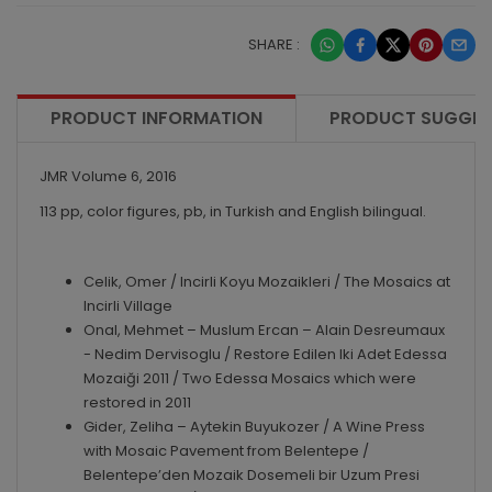
SHARE :
PRODUCT INFORMATION
PRODUCT SUGGES
JMR Volume 6, 2016
113 pp, color figures, pb, in Turkish and English bilingual.
Celik, Omer / Incirli Koyu Mozaikleri / The Mosaics at
Incirli Village
Onal, Mehmet – Muslum Ercan – Alain Desreumaux
- Nedim Dervisoglu / Restore Edilen Iki Adet Edessa
Mozaiği 2011 / Two Edessa Mosaics which were
restored in 2011
Gider, Zeliha – Aytekin Buyukozer / A Wine Press
with Mosaic Pavement from Belentepe /
Belentepe’den Mozaik Dosemeli bir Uzum Presi