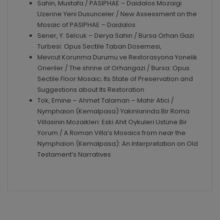
Sahin, Mustafa / PASIPHAE – Daidalos Mozaigi
Uzerine Yeni Dusunceler / New Assessment on the
Mosaic of PASIPHAE – Daidalos
Sener, Y. Selcuk – Derya Sahin / Bursa Orhan Gazi
Turbesi: Opus Sectile Taban Dosemesi,
Mevcut Korunma Durumu ve Restorasyona Yonelik
Oneriler / The shrine of Orhangazi / Bursa: Opus
Sectile Floor Mosaic; Its State of Preservation and
Suggestions about Its Restoration
Tok, Emine – Ahmet Talaman – Mahir Atici /
Nymphaion (Kemalpasa) Yakinlarinda Bir Roma
Villasinin Mozaikleri: Eski Ahit Oykuleri Ustüne Bir
Yorum / A Roman Villa’s Mosaics from near the
Nymphaion (Kemalpasa): An Interpretation on Old
Testament’s Narratives