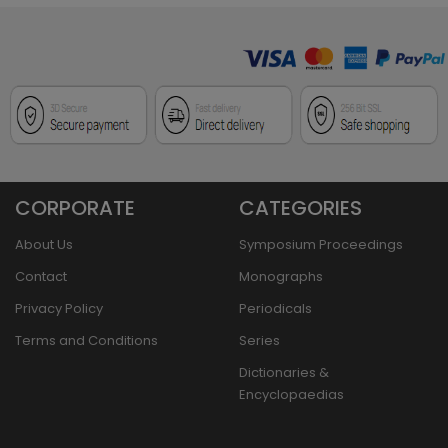
CORPORATE
CATEGORIES
About Us
Symposium Proceedings
Contact
Monographs
Privacy Policy
Periodicals
Terms and Conditions
Series
Dictionaries &
Encyclopaedias