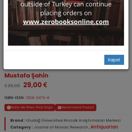
Journal of Mosaic Research.
Kapat
Volume 6, 2013
Mustafa Şahin
29,00
39,00
ISBN-ISSN :
1309-047X-6
Notify Me When Price Drops
Recommend Product
Brand :
Uludağ Üniversitesi Mozaik Araştırmaları Merkezi
Antiquarian
Category :
Journal of Mosaic Research
,