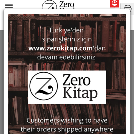
Periodicals
Journal of Mosaic Research