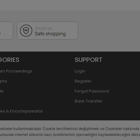
GORIES
SUPPORT
um Proceedings
Login
phs
Register
ls
Forgot Password
Bank Transfer
ries & Encyclopaedias
okieler kullanılmaktadır. Cookie tercihlerinizi değiştirmek ve Cookieler hakkında de
rumunda internet sitesinin bazı özelliklerinin işlevselliğini kaybedebileceğini dikka
This site is powered by
PobolEti®
Smart E-Commerce Systems