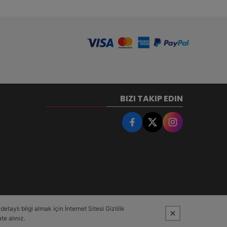
BIZI TAKIP EDIN
taylı bilgi almak için İnternet Sitesi Gizlilik
te alınız.