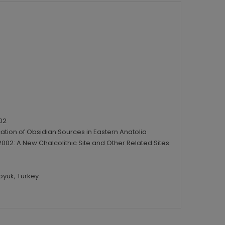
02
ication of Obsidian Sources in Eastern Anatolia
02: A New Chalcolithic Site and Other Related Sites
oyuk, Turkey