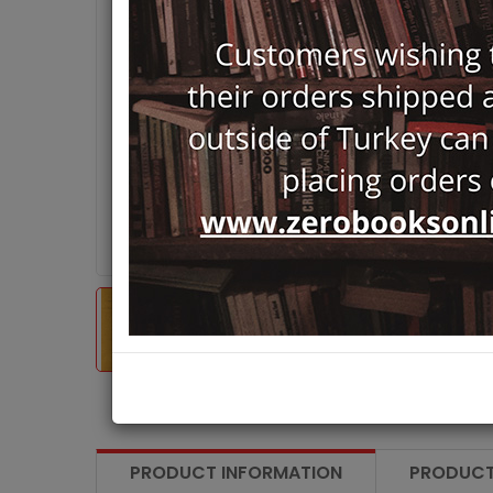
PRODUCT INFORMATION
PRODUCT