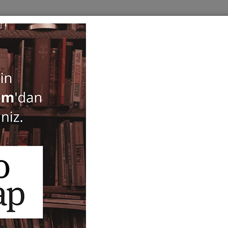
BOOKS
SERIES
PERIODICALS
ANTIQUARIAN
E
Kaman-Kalehoyuk 12
ISBN-ISSN :
13457829-12
Notify Me When Price Drops
Recommend Product
Brand :
Japanese Institute of Anatolian Archaeology the M