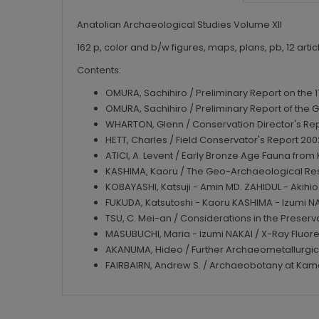
Anatolian Archaeological Studies Volume XII
162 p, color and b/w figures, maps, plans, pb, 12 articl
Contents:
OMURA, Sachihiro / Preliminary Report on the
OMURA, Sachihiro / Preliminary Report of the G
WHARTON, Glenn / Conservation Director's Re
HETT, Charles / Field Conservator's Report 20
ATICI, A. Levent / Early Bronze Age Fauna fro
KASHIMA, Kaoru / The Geo-Archaeological Re
KOBAYASHI, Katsuji - Amin MD. ZAHIDUL - Akihio 
FUKUDA, Katsutoshi - Kaoru KASHIMA - Izumi NA
TSU, C. Mei-an / Considerations in the Preser
MASUBUCHI, Maria - Izumi NAKAI / X-Ray Fluo
AKANUMA, Hideo / Further Archaeometallurgica
FAIRBAIRN, Andrew S. / Archaeobotany at Ka