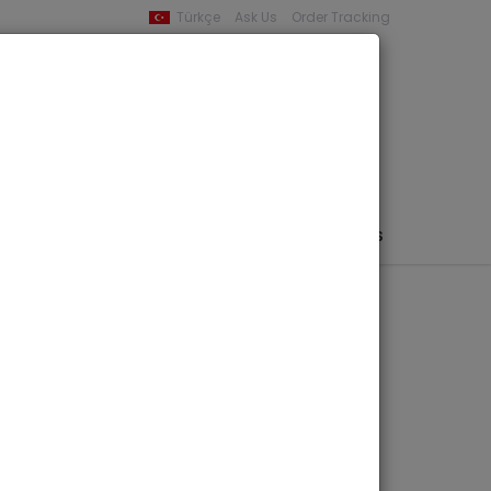
Türkçe
Ask Us
Order Tracking
YOUR BASKET
0 product -
0,00
PHEMERA / MAP / PHOTO
AUTHORS
PUBLISHERS
iddle Eastern Culture Center in