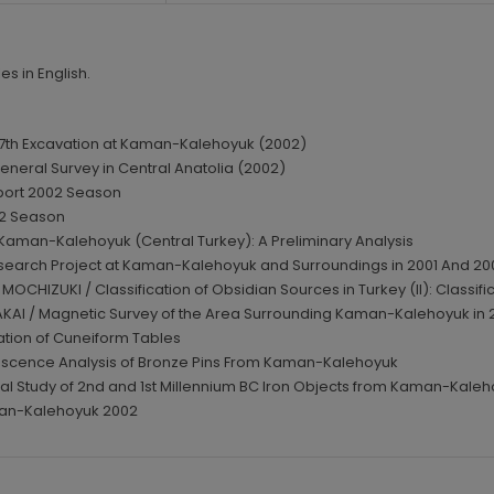
es in English.
 17th Excavation at Kaman-Kalehoyuk (2002)
eneral Survey in Central Anatolia (2002)
port 2002 Season
02 Season
m Kaman-Kalehoyuk (Central Turkey): A Preliminary Analysis
search Project at Kaman-Kalehoyuk and Surroundings in 2001 And 20
MOCHIZUKI / Classification of Obsidian Sources in Turkey (II): Classif
KAI / Magnetic Survey of the Area Surrounding Kaman-Kalehoyuk in 20
vation of Cuneiform Tables
rescence Analysis of Bronze Pins From Kaman-Kalehoyuk
l Study of 2nd and 1st Millennium BC Iron Objects from Kaman-Kaleh
man-Kalehoyuk 2002