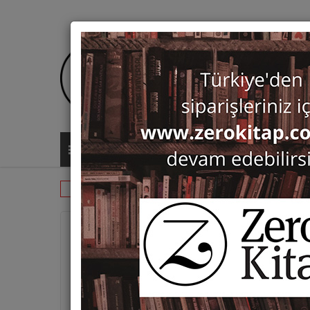
ALL CATEGORIES
Periodicals
Kaman-Kalehoyuk