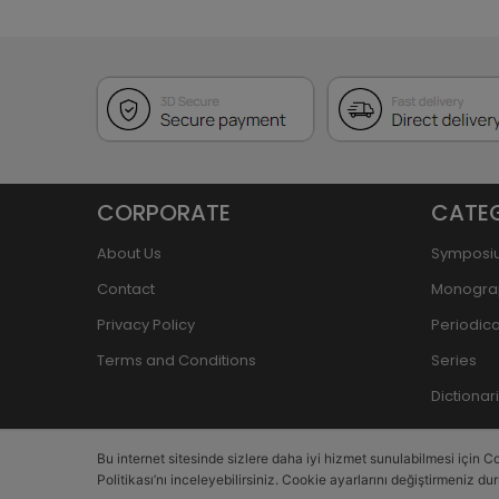
CORPORATE
CATE
About Us
Symposi
Contact
Monogra
Privacy Policy
Periodica
Terms and Conditions
Series
Dictiona
Bu internet sitesinde sizlere daha iyi hizmet sunulabilmesi için Co
Politikası’nı inceleyebilirsiniz. Cookie ayarlarını değiştirmeniz du