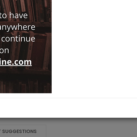
Japan
Category :
Kaman-Kalehoyuk
NOTIFY ME WHEN STOCK
 SUGGESTIONS