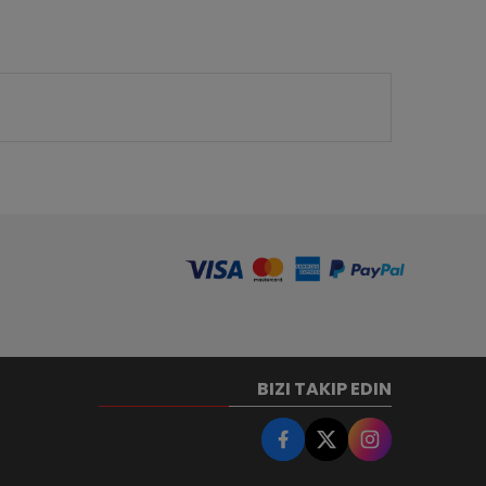
BIZI TAKIP EDIN