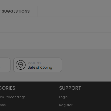
 SUGGESTIONS
GORIES
SUPPORT
um Proceedings
Login
phs
Register