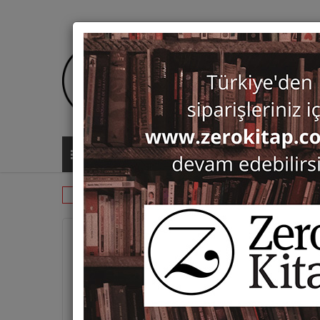
ALL CATEGORIES
Monographs
History