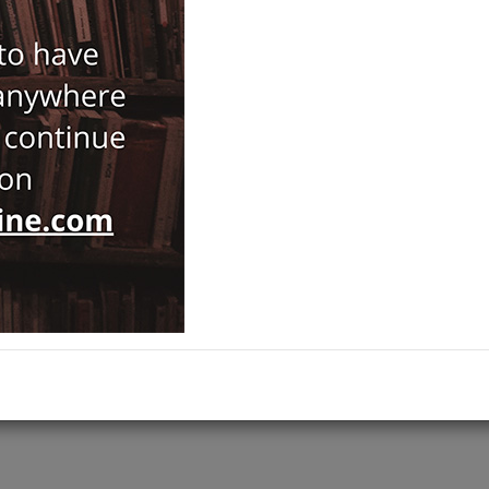
59,00
ISBN-ISSN :
9783938793640
Notify Me When Price Drops
Recommend Product
Brand :
Ontos Verlag
Category :
History
ADD TO CART