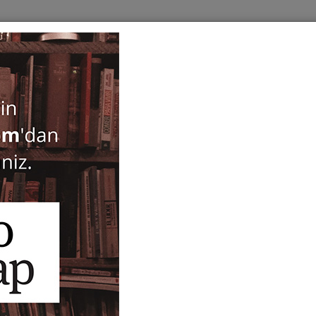
BOOKS
SERIES
PERIODICALS
ANTIQUARIAN
E
Les Principes de la Conna
d'Alfred North Whitehead
Whiteheadiennes
Guillaume Durand
,
Michel Weber