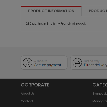
PRODUCT INFORMATION
PRODUCT
280 pp, hb, in English - French bilingual.
CORPORATE
CATE
About Us
Symposi
Contact
Monogra