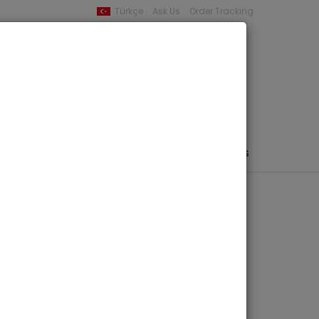
Türkçe
Ask Us
Order Tracking
YOUR BASKET
0 product -
0,00
PHEMERA / MAP / PHOTO
AUTHORS
PUBLISHERS
issance Naturelle
 - Chromatiques