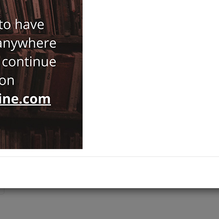
Brand :
Ege Yayınları
Patara
Category :
Prehistory and Archaeology
,
NOTIFY ME WHEN STOCK