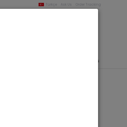
Türkçe
Ask Us
Order Tracking
YOUR BASKET
0 product -
0,00
PHEMERA / MAP / PHOTO
AUTHORS
PUBLISHERS