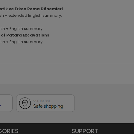
istik ve Erken Roma Dönemleri
rkish + extended English summary.
rkish + English summary.
rs of Patara Excavations
rkish + English summary.
GORIES
SUPPORT