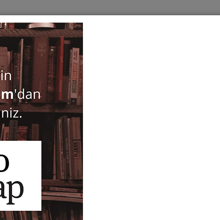
BOOKS
SERIES
PERIODICALS
ANTIQUARIAN
E
ogy
Patara (set of 9 vols.)
Havva İşkan
ISBN-ISSN :
39708
Notify Me When Price Drops
Recommend Product