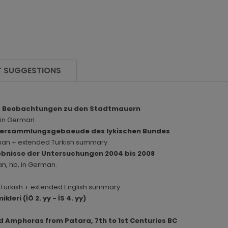
 SUGGESTIONS
und Beobachtungen zu den Stadtmauern
, in German.
a. Versammlungsgebaeude des lykischen Bundes
erman + extended Turkish summary.
gebnisse der Untersuchungen 2004 bis 2008
an, hb, in German.
in Turkish + extended English summary.
leri (İÖ 2. yy - İS 4. yy)
d Amphoras from Patara, 7th to 1st Centuries BC