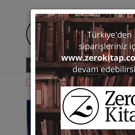
ALL CATEGORIES
Monographs
Prehistory and Archaeol