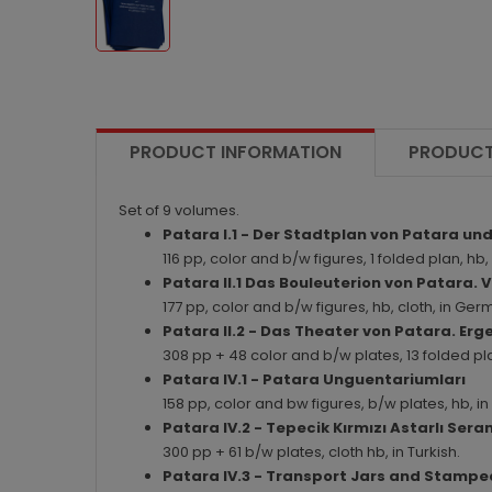
PRODUCT INFORMATION
PRODUCT
Set of 9 volumes.
Patara I.1 - Der Stadtplan von Patara 
116 pp, color and b/w figures, 1 folded plan, hb
Patara II.1 Das Bouleuterion von Patar
177 pp, color and b/w figures, hb, cloth, in G
Patara II.2 - Das Theater von Patara. Er
308 pp + 48 color and b/w plates, 13 folded pl
Patara IV.1 - Patara Unguentariumları
158 pp, color and bw figures, b/w plates, hb, 
Patara IV.2 - Tepecik Kırmızı Astarlı Seramik
300 pp + 61 b/w plates, cloth hb, in Turkish.
Patara IV.3 - Transport Jars and Stampe