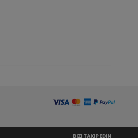
BIZI TAKIP EDIN