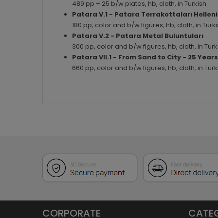
489 pp + 25 b/w plates, hb, cloth, in Turkish.
Patara V.1 - Patara Terrakottaları Hellen
180 pp, color and b/w figures, hb, cloth, in Tu
Patara V.2 - Patara Metal Buluntuları
300 pp, color and b/w figures, hb, cloth, in Tu
Patara VII.1 - From Sand to City - 25 Yea
660 pp, color and b/w figures, hb, cloth, in Tu
CORPORATE
CATE