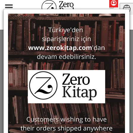
Periodicals
Art History Notebooks