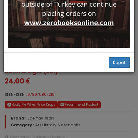
Sanat Tarihi Defterleri 12
Kapat
Semra Ögel (Ed.)
24,00
ISBN-ISSN :
9789758072194
Notify Me When Price Drops
Recommend Product
Brand :
Ege Yayınları
Category :
Art History Notebooks
Ships out on 10 Ağustos Pazartesi