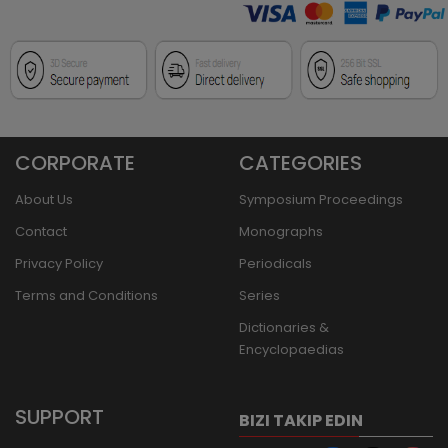
CORPORATE
CATEGORIES
About Us
Symposium Proceedings
Contact
Monographs
Privacy Policy
Periodicals
Terms and Conditions
Series
Dictionaries &
Encyclopaedias
SUPPORT
BIZI TAKIP EDIN