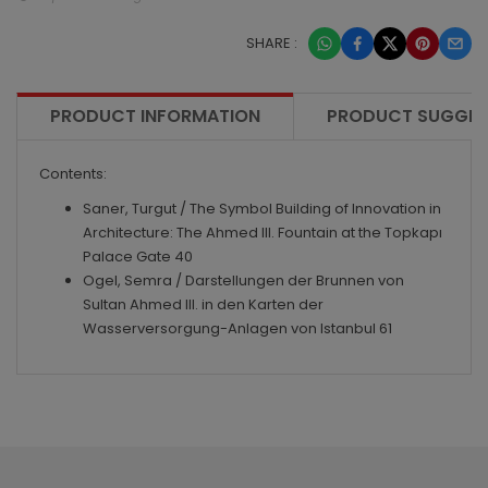
SHARE :
PRODUCT INFORMATION
PRODUCT SUGGES
Contents:
Saner, Turgut / The Symbol Building of Innovation in
Architecture: The Ahmed III. Fountain at the Topkapı
Palace Gate 40
Ogel, Semra / Darstellungen der Brunnen von
Sultan Ahmed III. in den Karten der
Wasserversorgung-Anlagen von Istanbul 61