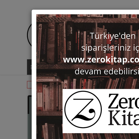
ALL CATEGORIES
Monographs
Prehistory and Archaeol