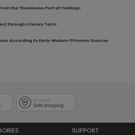
rom the Theodosius Port at Yenikapı
es) through Literary Texts
ions According to Early-Modern Ottoman Sources
GORIES
SUPPORT