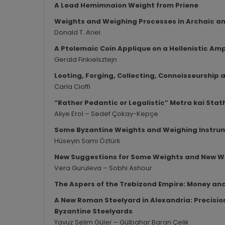
A Lead Hemimnaion Weight from Priene
Weights and Weighing Processes in Archaic and
Donald T. Ariel
A Ptolemaic Coin Applique on a Hellenistic A
Gerald Finkielsztejn
Looting, Forging, Collecting, Connoisseurship
Carla Cioffi
“Rather Pedantic or Legalistic” Metra kai Stat
Aliye Erol – Sedef Çokay-Kepçe
Some Byzantine Weights and Weighing Instru
Hüseyin Sami Öztürk
New Suggestions for Some Weights and New W
Vera Guruleva – Sobhi Ashour
The Aspers of the Trebizond Empire: Money a
A New Roman Steelyard in Alexandria: Precision
Byzantine Steelyards
Yavuz Selim Güler – Gülbahar Baran Çelik