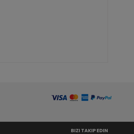
BIZI TAKIP EDIN