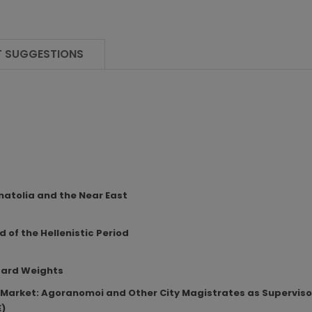
 SUGGESTIONS
atolia and the Near East
 of the Hellenistic Period
dard Weights
he Market: Agoranomoi and Other City Magistrates as Supervis
E)