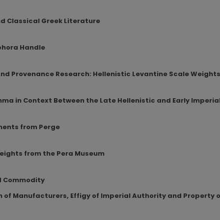
 Classical Greek Literature
mphora Handle
 and Provenance Research: Hellenistic Levantine Scale Weight
hma in Context Between the Late Hellenistic and Early Imperia
ments from Perge
eights from the Pera Museum
nd Commodity
 of Manufacturers, Effigy of Imperial Authority and Property