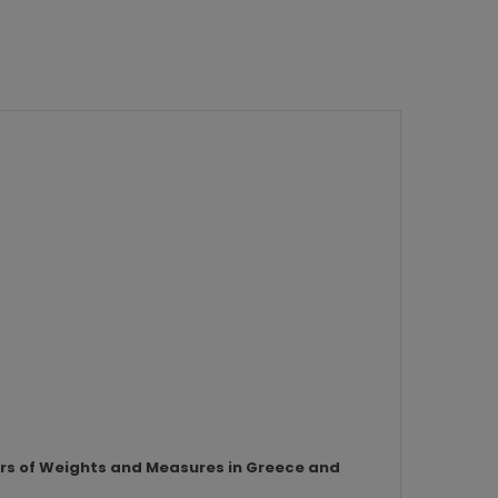
ors of Weights and Measures in Greece and