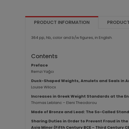
PRODUCT INFORMATION
PRODUCT
364 pp, hb, color and b/w figures, in English.
Contents
Preface
Remzi Yağcı
Duck-Shaped Weights, Amulets and Seals in An
Louise Wilocx
Increases in Greek Weight Standards at the End
Thomas Leblanc – Eleni Theodorou
Made of Bronze and Lead: The So-Called Stan
Sharing Duties in Order to Prevent Fraud in t
Asia Minor (Fifth Century BCE – Third Century C