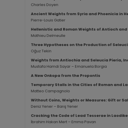
Charles Doyen
Ancient Weights from Syria and Phoenicia in He
Pierre-Louis Gatier
Hellenistic and Roman Weights of Antioch and
Mathieu Delmeulle
Three Hypotheses on the Production of Seleuci
Oğuz Tekin
Weights from Antiochia and Seleucia Pieria, 
Mustafa Hamdi Sayar – Emanuela Borgia
A New Onkopa from the Propontis
Temporary Stalls in the Cities of Roman and L
Matteo Campagnolo
Without Coins, Weights or Measures: Gift or Sa
Deniz Yener – Barış Yener
Cracking the Code of Lead Tesserae in Laodike
İbrahim Hakan Mert – Emma Pavan