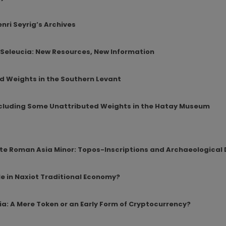
nri Seyrig’s Archives
 Seleucia: New Resources, New Information
d Weights in the Southern Levant
Including Some Unattributed Weights in the Hatay Museum
ate Roman Asia Minor: Topos-Inscriptions and Archaeological
le in Naxiot Traditional Economy?
ia: A Mere Token or an Early Form of Cryptocurrency?