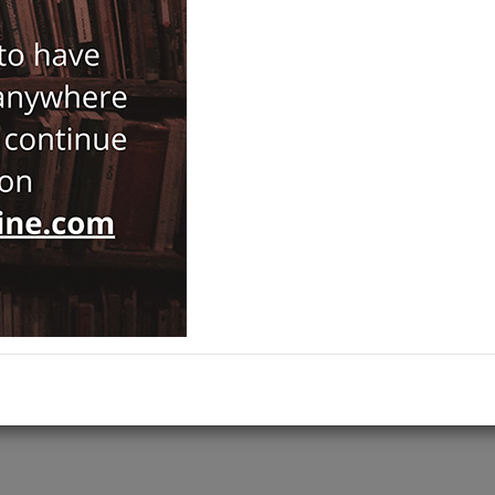
Oğuz Tekin
163,00
ISBN-ISSN :
9786258520279
Notify Me When Price Drops
Recommend Product
Brand :
Koç Universitesi Yayınları
Category :
Prehistory and Archaeology
Ships out on 10 Ağustos Pazartesi
ADD TO CART