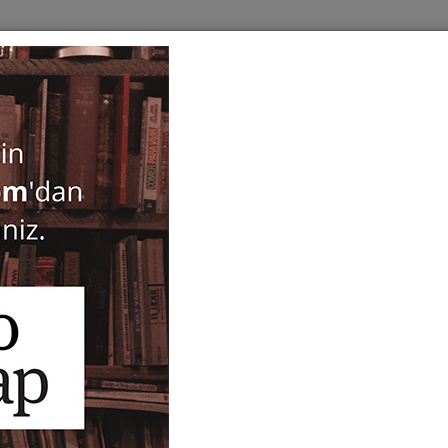
BOOKS
SERIES
PERIODICALS
ANTIQUARIAN
E
ogy
Shopping and Weighing In
Mediterranean World and
throughout History Novem
AKMED / Antalya Proceedi