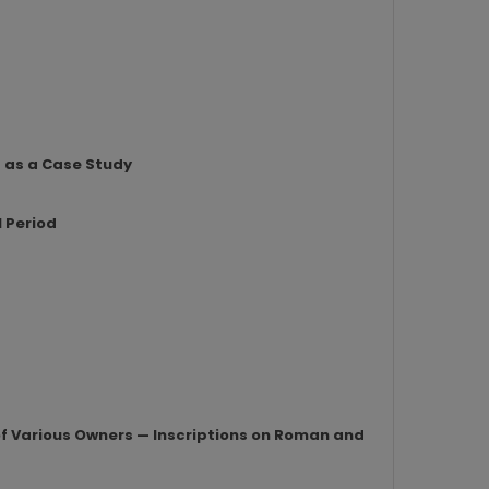
s as a Case Study
l Period
 of Various Owners — Inscriptions on Roman and