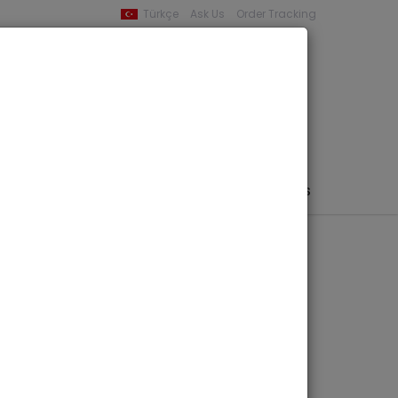
Türkçe
Ask Us
Order Tracking
YOUR BASKET
0 product -
0,00
PHEMERA / MAP / PHOTO
AUTHORS
PUBLISHERS
struments in the
 Beyond
ber 27-29 2023-
ngs