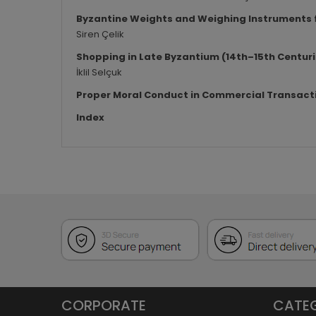
Byzantine Weights and Weighing Instruments f
Siren Çelik
Shopping in Late Byzantium (14th–15th Centuri
İklil Selçuk
Proper Moral Conduct in Commercial Transact
Index
CORPORATE
CATE