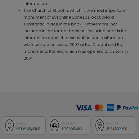
information.
The Church of St. John, which is the most important
monument of Byzantine Ephesus, occupies a
substantial place in the book. Furthermore, not
included in the former book but included here is the
information about the excavation and restoration
work carried out since 2007 at the Citadel and the
monuments therein, which was opened to visitors in
2014.