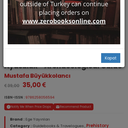
St. John Church and Castle of
Kapat
Ayasuluk - Archaeological Guide
Mustafa Büyükkolancı
35,00
39,00
ISBN-ISSN :
9786258056594
Notify Me When Price Drops
Recommend Product
Brand :
Ege Yayınları
Prehistory
Category :
Guidebooks & Travelogues
,