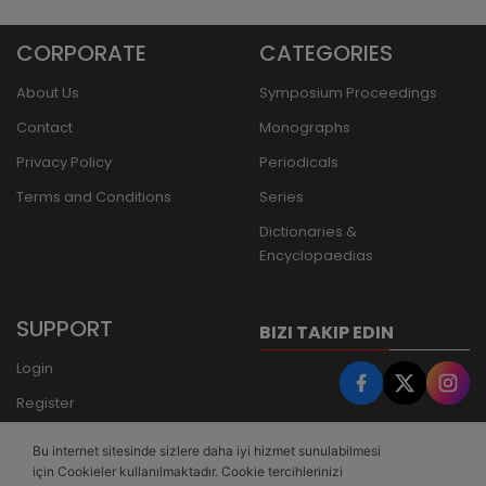
CORPORATE
CATEGORIES
About Us
Symposium Proceedings
Contact
Monographs
Privacy Policy
Periodicals
Terms and Conditions
Series
Dictionaries &
Encyclopaedias
SUPPORT
BIZI TAKIP EDIN
Login
Register
Forgot Password
Bu internet sitesinde sizlere daha iyi hizmet sunulabilmesi
Bank Transfer
için Cookieler kullanılmaktadır. Cookie tercihlerinizi