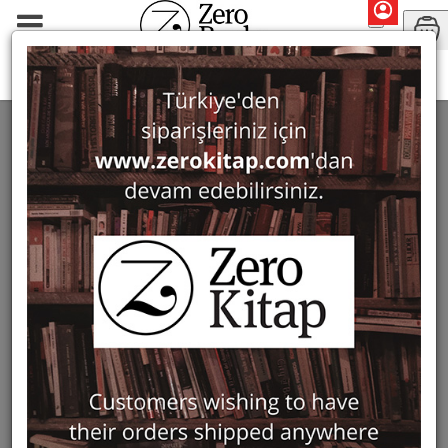
Guidebooks & Travelogues