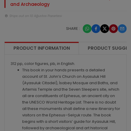
and Archaeology
Ships out on 10 Ağustos Pazartesi
SHARE :
PRODUCT INFORMATION
PRODUCT SUGGES
312 pp, color figures, pb, in English.
This book in your hands presents a detailed
account of St. John’s Church on Ayasuluk Hill
(Ayasuluk Citadel), İsabey Mosque and Baths, and
Artemis Temple and the Seven Sleepers site, which
all are constituents of Ephesus, an ancient city on
the UNESCO World Heritage List. There is no doubt
all these monuments shall define a new itinerary for
visitors on the Ephesus–Selçuk route. The book
begins with a short visitors’ guide for Ayasuluk Hill,
followed by archaeological and art historical