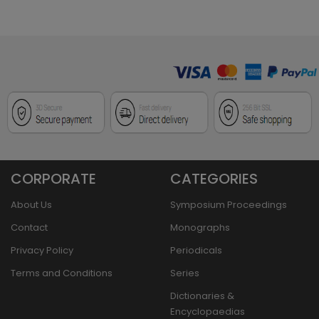
CORPORATE
CATEGORIES
About Us
Symposium Proceedings
Contact
Monographs
Privacy Policy
Periodicals
Terms and Conditions
Series
Dictionaries &
Encyclopaedias