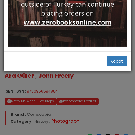
Stamboul Ghosts. A Stroll
Kapat
Through Bohemian Istanbul
Ara Güler
,
John Freely
ISBN-ISSN :
9780956594884
Notify Me When Price Drops
Recommend Product
Brand :
Cornucopia
Photograph
Category :
History
,