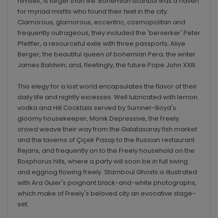
himself, is larger than life. Bohemian Istanbul was a haven
for myriad misfits who found their feet in the city.
Clamorous, glamorous, eccentric, cosmopolitan and
frequently outrageous, they included the 'berserker' Peter
Pfeiffer, a resourceful exile with three passports; Aliye
Berger, the beautiful queen of bohemian Pera; the writer
James Baldwin; and, fleetingly, the future Pope John XXIII.
This elegy for a lost world encapsulates the flavor of their
daily life and nightly excesses. Well lubricated with lemon
vodka and Hill Cocktails served by Sumner-Boyd's
gloomy housekeeper, Monik Depressive, the Freely
crowd weave their way from the Galatasaray fish market
and the taverns of Çiçek Pasajı to the Russian restaurant
Rejans, and frequently on to the Freely household on the
Bosphorus hills, where a party will soon be in full swing
and eggnog flowing freely. Stamboul Ghosts is illustrated
with Ara Guler's poignant black-and-white photographs,
which make of Freely's beloved city an evocative stage-
set.