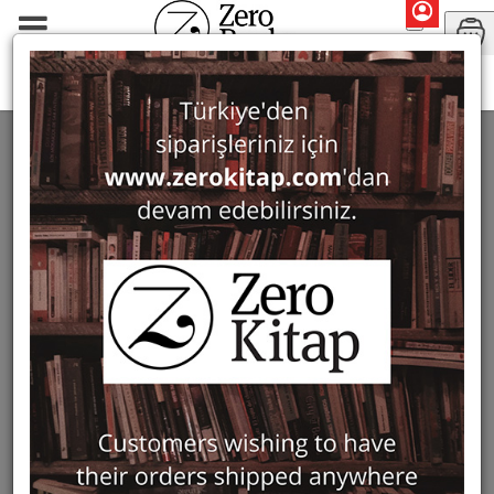
Monographs
History