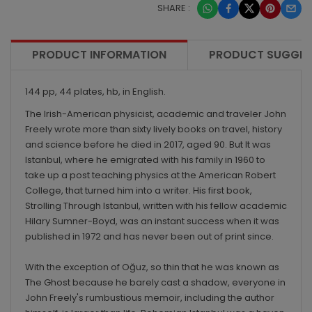
SHARE :
PRODUCT INFORMATION
PRODUCT SUGGES
144 pp, 44 plates, hb, in English.
The Irish-American physicist, academic and traveler John
Freely wrote more than sixty lively books on travel, history
and science before he died in 2017, aged 90. But It was
Istanbul, where he emigrated with his family in 1960 to
take up a post teaching physics at the American Robert
College, that turned him into a writer. His first book,
Strolling Through Istanbul, written with his fellow academic
Hilary Sumner-Boyd, was an instant success when it was
published in 1972 and has never been out of print since.
With the exception of Oğuz, so thin that he was known as
The Ghost because he barely cast a shadow, everyone in
John Freely's rumbustious memoir, including the author