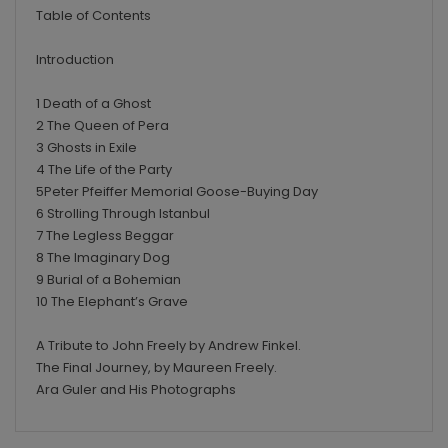
Table of Contents
Introduction
1 Death of a Ghost
2 The Queen of Pera
3 Ghosts in Exile
4 The Life of the Party
5Peter Pfeiffer Memorial Goose-Buying Day
6 Strolling Through Istanbul
7 The Legless Beggar
8 The Imaginary Dog
9 Burial of a Bohemian
10 The Elephant’s Grave
A Tribute to John Freely by Andrew Finkel.
The Final Journey, by Maureen Freely.
Ara Guler and His Photographs