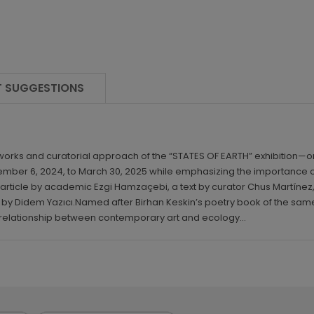
 SUGGESTIONS
tworks and curatorial approach of the “STATES OF EARTH” exhibition—o
ber 6, 2024, to March 30, 2025 while emphasizing the importance of l
n article by academic Ezgi Hamzaçebi, a text by curator Chus Martínez
y Didem Yazıcı.Named after Birhan Keskin’s poetry book of the same 
he relationship between contemporary art and ecology...