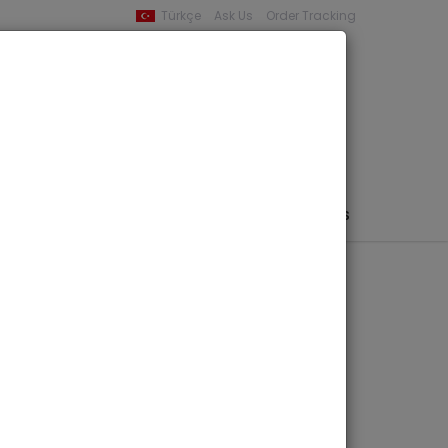
Türkçe
Ask Us
Order Tracking
YOUR BASKET
0 product -
0,00
PHEMERA / MAP / PHOTO
AUTHORS
PUBLISHERS