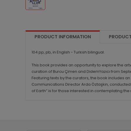
PRODUCT INFORMATION
PRODUCT
104 pp, pb, in English - Turkish bilingual.
This book provides an opportunity to explore the ar
curation of Burcu Çimen and DidemYazıcı from Septem
Featuring texts by the curators, the book includes a
Communications Director Arda Öztaşkın, conducted b
of Earth” is for those interested in contemplating t