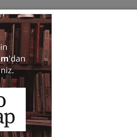
BOOKS
SERIES
PERIODICALS
ANTIQUARIAN
E
States of Earth
Didem Yazıcı
,
Burcu Çimen
35,00
ISBN-ISSN :
9789750863875