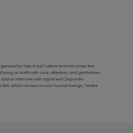
rganized by Yapı Kredi Culture and Arts under the
iving on earth with care, attention, and gentleness.
, and an interview with Yapı Kredi Corporate
title, which centers on non-human beings, “States