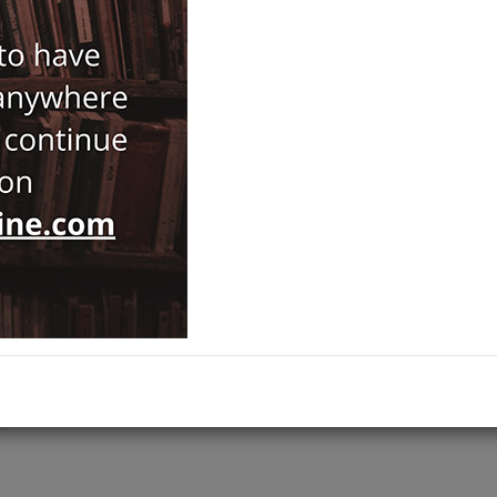
Notify Me When Price Drops
Recommend Product
Brand :
Yapı Kredi Yayınları
Category :
Exhibition Catalogue
ADD TO CART