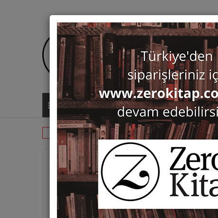
ALL CATEGORIES
Catalogues
Exhibition Catalogue