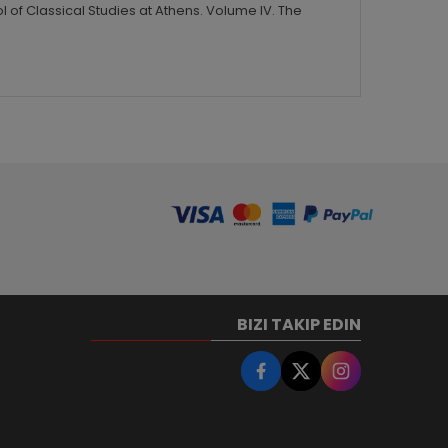
 of Classical Studies at Athens. Volume IV. The
BIZI TAKIP EDIN