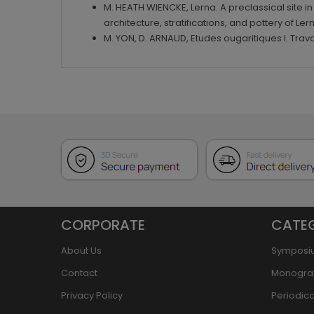
M. HEATH WIENCKE, Lerna. A preclassical site i
architecture, stratifıcations, and pottery of Ler
M. YON, D. ARNAUD, Etudes ougaritiques I. Tra
CORPORATE
CATE
About Us
Symposi
Contact
Monogra
Privacy Policy
Periodica