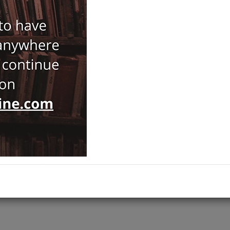
Brand :
CNR - Istituto di Studi Sulle Civilta Dell'Egeo E Del 
Antiquaria
Category :
Studi Micenei ed Egeo-Anatolici
,
NOTIFY ME WHEN STOCK