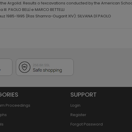
n the Argolid. Results o fexcavations conducted by the American School
na III: PAOLO BELLİ e MARCO BETTELLI
vauz 1985-1995 (Ras Shamra-Ougarit XIV): SILVANA Dİ PAOLO
GORIES
SUPPORT
um Proceedings
Login
phs
Register
ls
Forgot Password