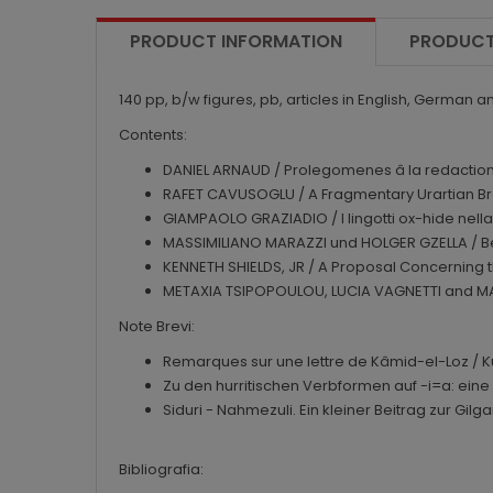
PRODUCT INFORMATION
PRODUCT
140 pp, b/w figures, pb, articles in English, German a
Contents:
DANIEL ARNAUD / Prolegomenes â la redaction d'u
RAFET CAVUSOGLU / A Fragmentary Urartian Bro
GIAMPAOLO GRAZIADIO / I lingotti ox-hide nella g
MASSIMILIANO MARAZZI und HOLGER GZELLA / B
KENNETH SHIELDS, JR / A Proposal Concerning th
METAXIA TSIPOPOULOU, LUCIA VAGNETTI and MARI
Note Brevi:
Remarques sur une lettre de Kâmid-el-Loz / K
Zu den hurritischen Verbformen auf -i=a: ein
Siduri - Nahmezuli. Ein kleiner Beitrag zur G
Bibliografia: