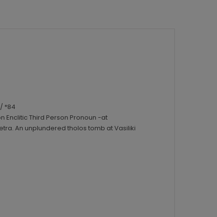
/ *84
n Enclitic Third Person Pronoun -at
ra. An unplundered tholos tomb at Vasiliki