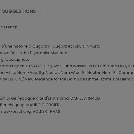
 SUGGESTIONS
nd French.
ne histoire d'Ougarit III: Ougarit et Tukulti-Ninurta
nze Belt in the Diyarbakır Museum
littica cipriota
emerkungen zu SAG.DU-Zf/ was- und wasse- in CTH 258 und HG § 198
e Hittite Nom.-Acc. Sg. Neuter, Nom.-Acc. Pl. Neuter, Nom. Pl. Commo
A LISTON / New evidence for the Dark Ages in the Isthmus of Hierapet
umidi de l'epoque dite d'El-Amarna: DANIEL ARNAUD
e Berichtigung: MAURO GIORGIERI
ilgames-Forschung: VOLKERT HAAS