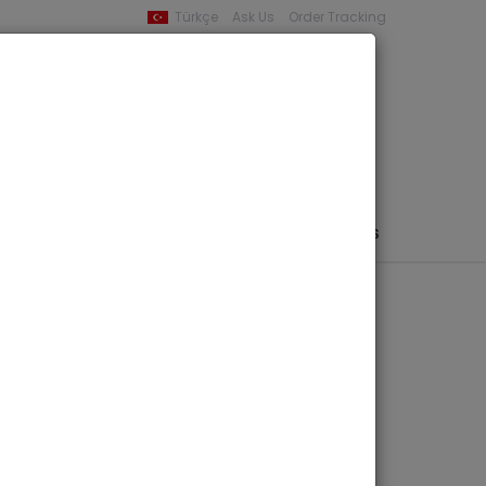
Türkçe
Ask Us
Order Tracking
YOUR BASKET
0 product -
0,00
PHEMERA / MAP / PHOTO
AUTHORS
PUBLISHERS
olici, Fascicolo