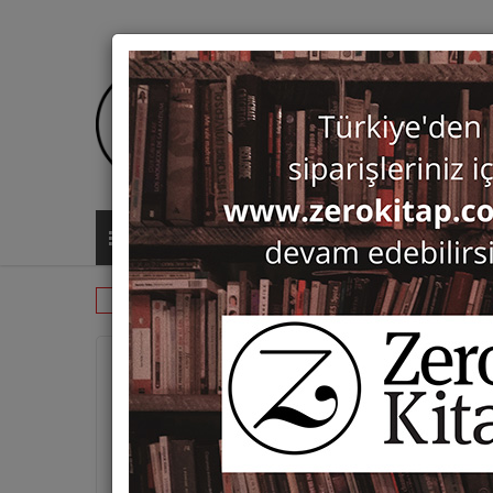
ALL CATEGORIES
Periodicals
Studi Micenei ed Egeo-Ana