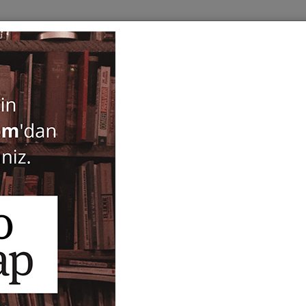
BOOKS
SERIES
PERIODICALS
ANTIQUARIAN
E
tolici
Studi Micenei ed Egeo-Anat
XLV/1 - 2003
ISBN-ISSN :
33943
Notify Me When Price Drops
Recommend Product