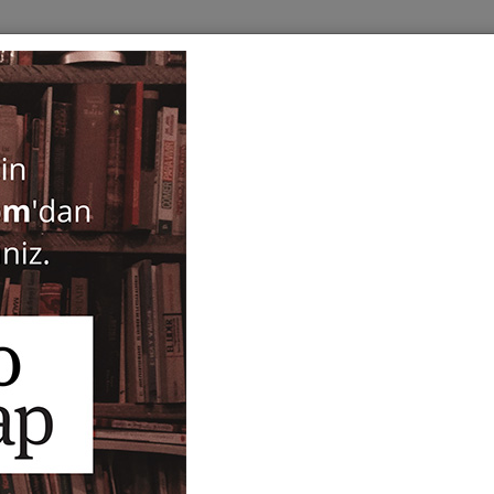
BOOKS
SERIES
PERIODICALS
ANTIQUARIAN
E
Turk Mitolojisi
Merve Köken
26,00
ISBN-ISSN :
9786257217385