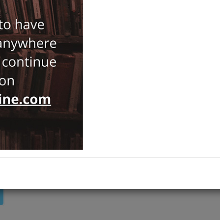
Notify Me When Price Drops
Recommend Product
Brand :
Kara Karga Yayınları
Category :
History
ADD TO CART