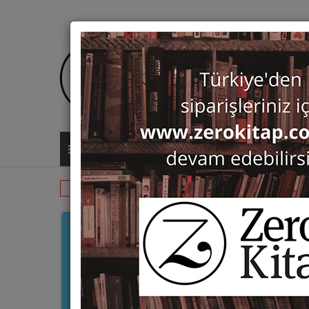
ALL CATEGORIES
Monographs
History