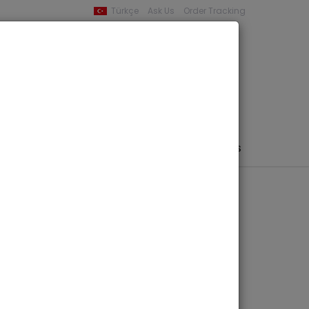
Türkçe
Ask Us
Order Tracking
YOUR BASKET
0 product -
0,00
PHEMERA / MAP / PHOTO
AUTHORS
PUBLISHERS