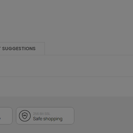
 SUGGESTIONS