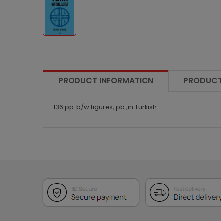
PRODUCT INFORMATION
PRODUCT
136 pp, b/w figures, pb ,in Turkish.