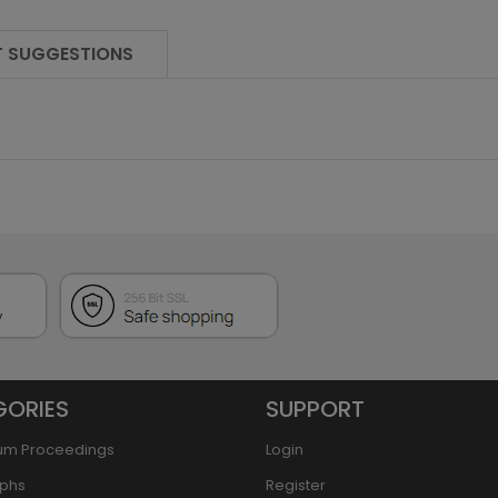
 SUGGESTIONS
GORIES
SUPPORT
um Proceedings
Login
phs
Register