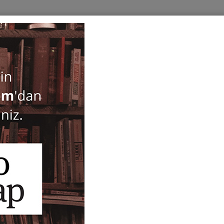
BOOKS
SERIES
PERIODICALS
ANTIQUARIAN
E
Turkce Sozluk
Şükrü Haluk Akalın
49,00
ISBN-ISSN :
9751600707