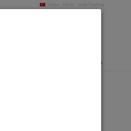
Türkçe
Ask Us
Order Tracking
YOUR BASKET
0 product -
0,00
PHEMERA / MAP / PHOTO
AUTHORS
PUBLISHERS