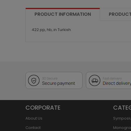
PRODUCT INFORMATION
PRODUCT
422 pp, hb, in Turkish.
CORPORATE
CATE
About Us
Symposi
Contact
Monogra