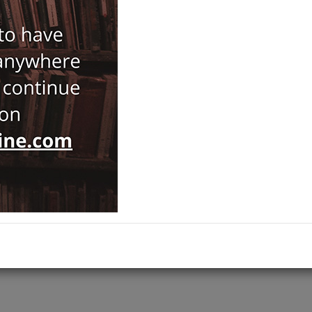
Notify Me When Price Drops
Recommend Product
Brand :
Türk Dil Kurumu Yayınları
Antiquarian
Category :
Dictionaries & Encyclopaedias
,
ADD TO CART