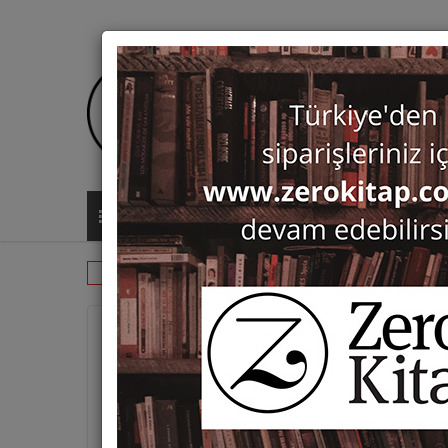
ALL CATEGORIES
Dictionaries & Encyclopaedias