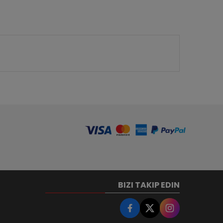
BIZI TAKIP EDIN