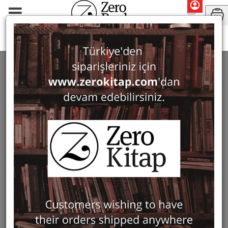
Monographs
Prehistory and Archaeology