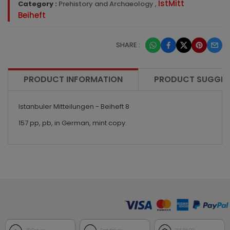
IstMitt
Category :
Prehistory and Archaeology
,
Beiheft
SHARE :
PRODUCT INFORMATION
PRODUCT SUGGES
Istanbuler Mitteilungen - Beiheft 8
157 pp, pb, in German, mint copy.