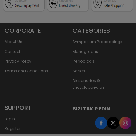
CORPORATE
CATEGORIES
About Us
Symposium Proceedings
Contact
Monographs
Privacy Policy
Periodicals
Terms and Conditions
Series
Dictionaries &
Encyclopaedias
SUPPORT
BIZI TAKIP EDIN
Login
Register