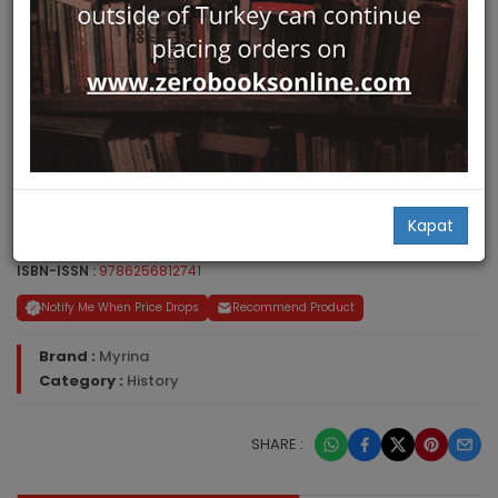
30,00
Kapat
ISBN-ISSN :
9786256812741
Notify Me When Price Drops
Recommend Product
Brand :
Myrina
Category :
History
SHARE :