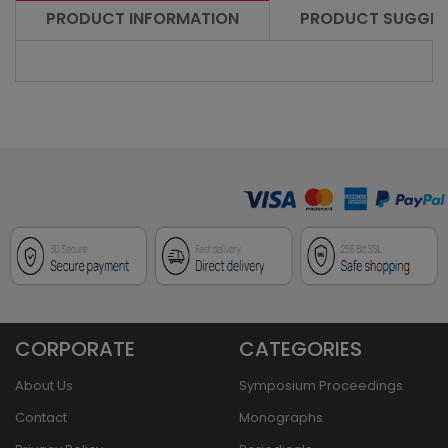
PRODUCT INFORMATION
PRODUCT SUGGES
CORPORATE
CATEGORIES
About Us
Symposium Proceedings
Contact
Monographs