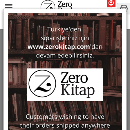
Monographs
History