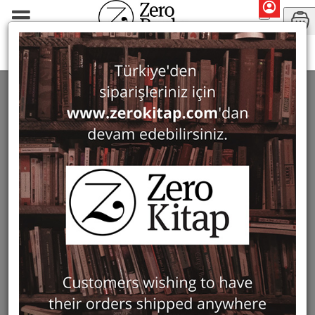
Monographs
Prehistory and Archaeology