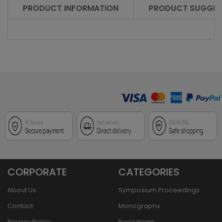
PRODUCT INFORMATION
PRODUCT SUGGES
CORPORATE
CATEGORIES
About Us
Symposium Proceedings
Contact
Monographs
Privacy Policy
Periodicals