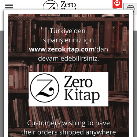
Series
Corinth