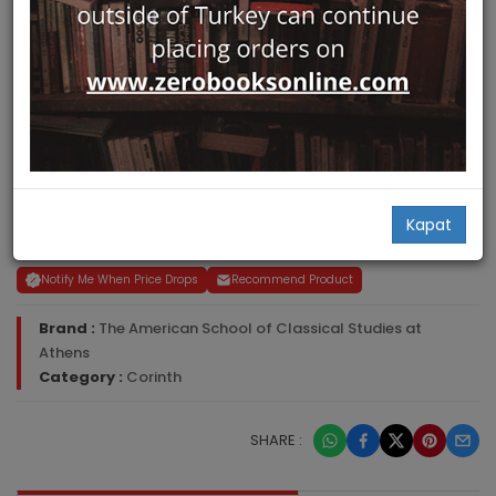
Jane C. Biers
Kapat
ISBN-ISSN :
0876611714
Notify Me When Price Drops
Recommend Product
Brand :
The American School of Classical Studies at
Athens
Category :
Corinth
SHARE :