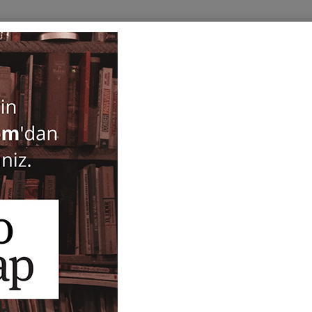
BOOKS
SERIES
PERIODICALS
ANTIQUARIAN
E
Beyaz Perdede Avrupa
Dominique Chanse
30,00
ISBN-ISSN :
9789757306993