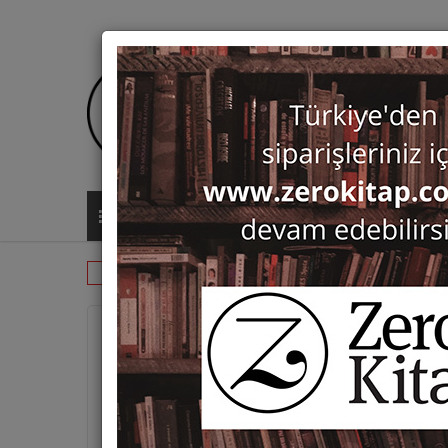
ALL CATEGORIES
Monographs
History