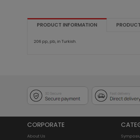
PRODUCT INFORMATION
PRODUCT
206 pp, pb, in Turkish.
CORPORATE
CATE
About Us
Symposi