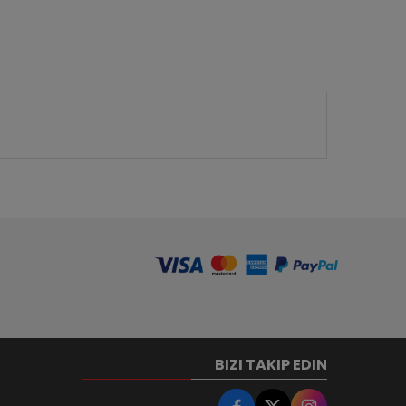
BIZI TAKIP EDIN