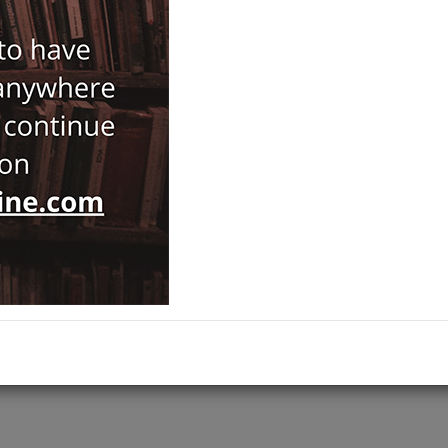
Notify Me When Price Drops
Recommend Product
Brand :
Tarih Vakfı Yurt Yayınları
Antiquarian
Category :
History
,
ADD TO CART