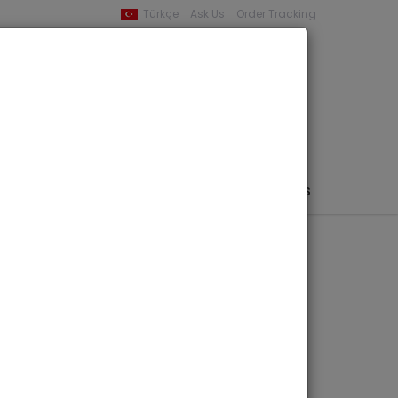
Türkçe
Ask Us
Order Tracking
YOUR BASKET
0 product -
0,00
PHEMERA / MAP / PHOTO
AUTHORS
PUBLISHERS