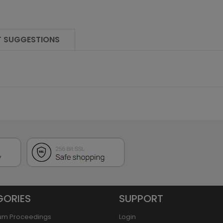
 SUGGESTIONS
GORIES
SUPPORT
um Proceedings
Login