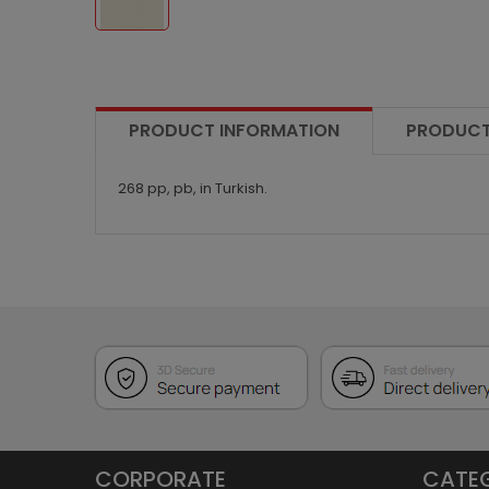
PRODUCT INFORMATION
PRODUCT
268 pp, pb, in Turkish.
CORPORATE
CATE