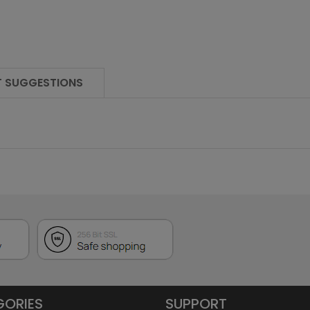
 SUGGESTIONS
GORIES
SUPPORT