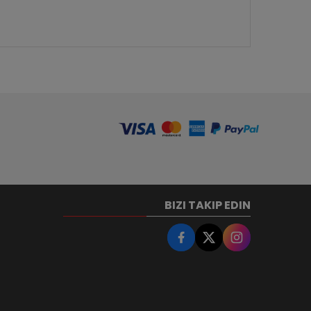
BIZI TAKIP EDIN