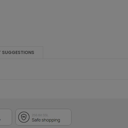
 SUGGESTIONS