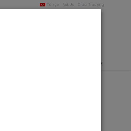
Türkçe
Ask Us
Order Tracking
YOUR BASKET
0 product -
0,00
PHEMERA / MAP / PHOTO
AUTHORS
PUBLISHERS