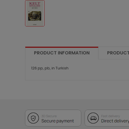
PRODUCT INFORMATION
PRODUCT
126 pp, pb, in Turkish