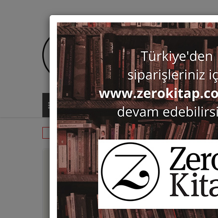
ALL CATEGORIES
Monographs
Varia