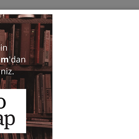
BOOKS
SERIES
PERIODICALS
ANTIQUARIAN
E
Kelt Mitolojisi
Bill Price
26,00
ISBN-ISSN :
9786055679941