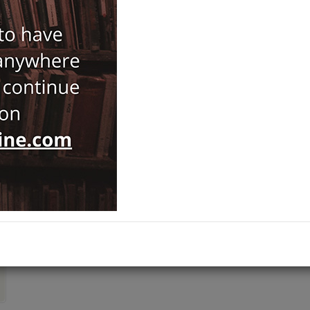
Notify Me When Price Drops
Recommend Product
Brand :
Kalkedon
Art History
Category :
Varia
,
Ships out on 10 Ağustos Pazartesi
ADD TO CART