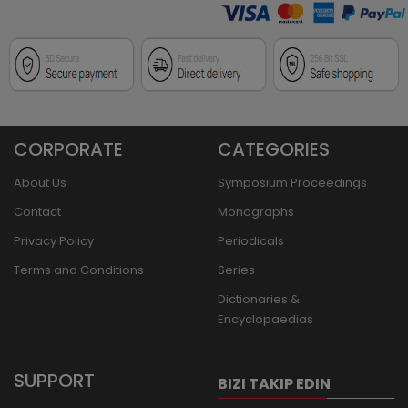
CORPORATE
CATEGORIES
About Us
Symposium Proceedings
Contact
Monographs
Privacy Policy
Periodicals
Terms and Conditions
Series
Dictionaries &
Encyclopaedias
SUPPORT
BIZI TAKIP EDIN