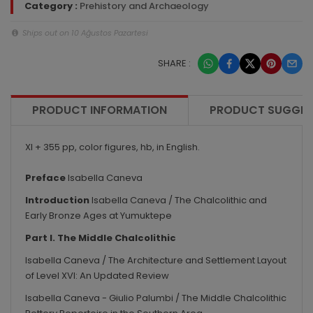
Category :
Prehistory and Archaeology
Ships out on 10 Ağustos Pazartesi
SHARE :
PRODUCT INFORMATION
PRODUCT SUGGES
XI + 355 pp, color figures, hb, in English.
Preface
Isabella Caneva
Introduction
Isabella Caneva / The Chalcolithic and
Early Bronze Ages at Yumuktepe
Part I. The Middle Chalcolithic
Isabella Caneva / The Architecture and Settlement Layout
of Level XVI: An Updated Review
Isabella Caneva - Giulio Palumbi / The Middle Chalcolithic