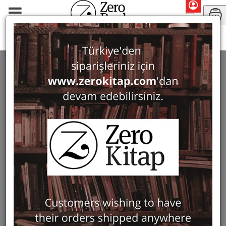
Monographs
Prehistory and Archaeology