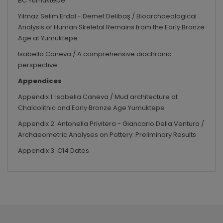
BC Yumuktepe
Yılmaz Selim Erdal - Demet Delibaş / Bioarchaeological
Analysis of Human Skeletal Remains from the Early Bronze
Age at Yumuktepe
Isabella Caneva / A comprehensive diachronic
perspective
Appendices
Appendix 1:
Isabella Caneva / Mud architecture at
Chalcolithic and Early Bronze Age Yumuktepe
Appendix 2:
Antonella Privitera - Giancarlo Della Ventura /
Archaeometric Analyses on Pottery: Preliminary Results
Appendix 3:
C14 Dates