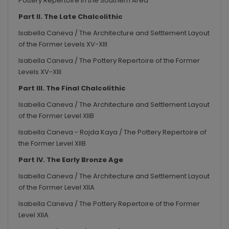
Pottery Repertoire in the Southern Area
Part II. The Late Chalcolithic
Isabella Caneva / The Architecture and Settlement Layout
of the Former Levels XV-XIII
Isabella Caneva / The Pottery Repertoire of the Former
Levels XV-XIII
Part III. The Final Chalcolithic
Isabella Caneva / The Architecture and Settlement Layout
of the Former Level XIIB
Isabella Caneva - Rojda Kaya / The Pottery Repertoire of
the Former Level XIIB
Part IV. The Early Bronze Age
Isabella Caneva / The Architecture and Settlement Layout
of the Former Level XIIA
Isabella Caneva / The Pottery Repertoire of the Former
Level XIIA