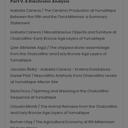
Part V. A Diachronic Analysis
Isabella Caneva / The Ceramic Production at Yumuktepe
Between the Fifth and the Third Millennia: a Summary
Statement
Isabella Caneva / Miscellaneous Objects and Furniture at
Chalcolithic-Early Bronze Age Layers of Yumuktepe
Çiler Altınbilek Algül / The chipped stone assemblage
from the Chalcolithic and Early Bronze Age Layers of
Yumuktepe
Jaroslav Řidký - Isabella Caneva - Kristina Doležalova -
Daniel Pilař / Macrolithic Artefacts from Chalcolithic Levels
at Yumuktepe-Mersin Site
Silvia Ficco / Spinning and Weaving in the Chalcolithic
Sequence at Yumuktepe
Claudia Minniti / The Animal Remains from the Chalcolithic
and Early Bronze Age Layers of Yumuktepe
Burhan Ulaş / The Agricultural Economy at 5
th
Millennium