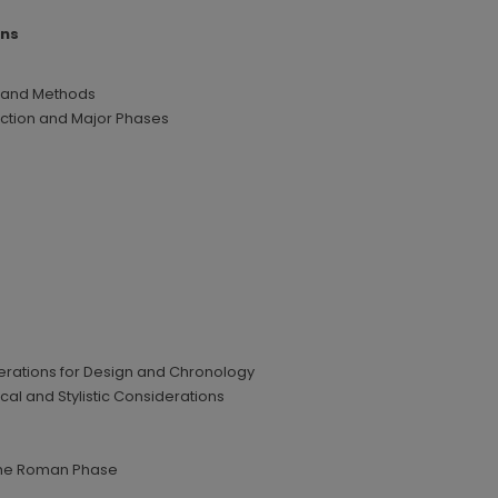
ins
 and Methods
uction and Major Phases
derations for Design and Chronology
al and Stylistic Considerations
 the Roman Phase