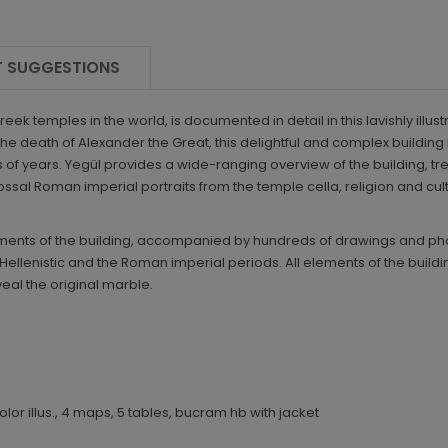
 SUGGESTIONS
reek temples in the world, is documented in detail in this lavishly i
 the death of Alexander the Great, this delightful and complex buildin
 of years. Yegül provides a wide-ranging overview of the building, tre
olossal Roman imperial portraits from the temple cella, religion and c
lements of the building, accompanied by hundreds of drawings and ph
ellenistic and the Roman imperial periods. All elements of the building
eal the original marble.
 color illus., 4 maps, 5 tables, bucram hb with jacket