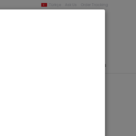
Türkçe
Ask Us
Order Tracking
YOUR BASKET
0 product -
0,00
PHEMERA / MAP / PHOTO
AUTHORS
PUBLISHERS
ardis -
 of Sardis