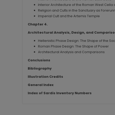
Interior Architecture of the Roman West Cella a
Religion and Cults in the Sanctuary as Forerunn
Imperial Cult and the Artemis Temple
Chapter 4.
Architectural Analysis, Design, and Comparis
Hellenistic Phase Design: The Shape of the Sa
Roman Phase Design: The Shape of Power
Architectural Analysis and Comparisons
Conclusions
Bibliography
Illustration Credits
General Index
Index of Sardis Inventory Numbers