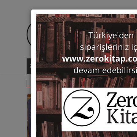
ALL CATEGORIES
Monographs
Prehistory and Archaeol