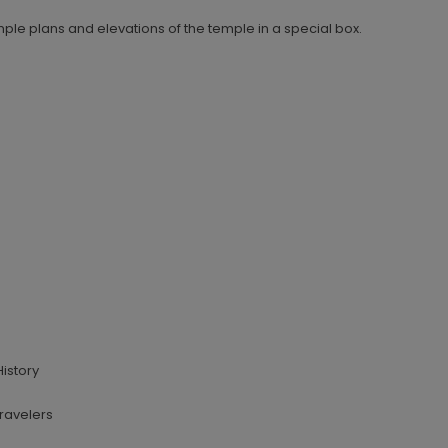
mple plans and elevations of the temple in a special box.
History
Travelers