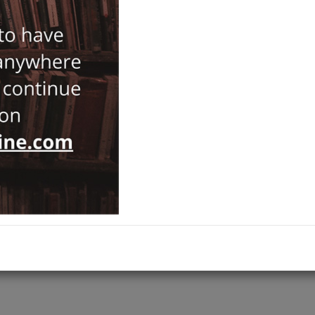
162,00
180,00
ISBN-ISSN :
9780674248564
Notify Me When Price Drops
Recommend Product
Brand :
Harvard University Press
Category :
Prehistory and Archaeology
Ships out on 10 Ağustos Pazartesi
ADD TO CART