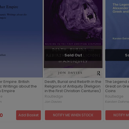
Sold Out
S
r Empire. British
Death, Burial and Rebirth in the
The Legend o
 Writings about the
Religions of Antiquity (Religion
Great on Gr
 Empire
in the First Christian Centuries)
Coins
ge
Routledge
Routledge
an
Jon Davies
Karsten Dahm
00
Add Basket
NOTIFY ME WHEN STOCK
NOTIFY 