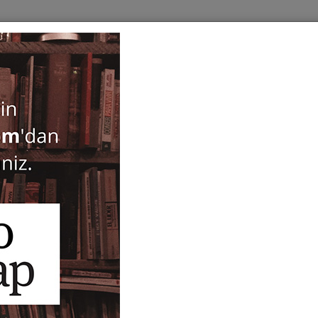
BOOKS
SERIES
PERIODICALS
ANTIQUARIAN
E
EDGE
Only in Stock