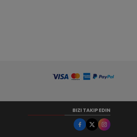
BIZI TAKIP EDIN