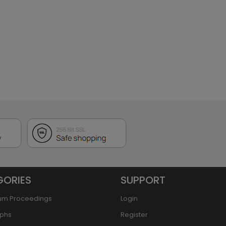
GORIES
SUPPORT
um Proceedings
Login
phs
Register