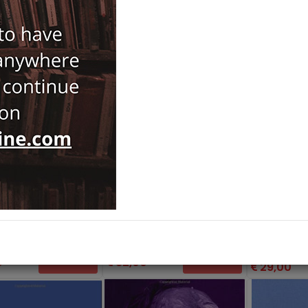
and Islamist
Political Obli
ism
Routledge
Introduction
ge
a,
Metin Koca,
Andrew Mango
Routledge
enevento...
35,00
0
82,00
Add Basket
Add Basket
29,00