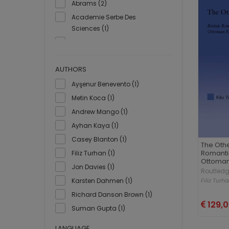
Abrams (2)
Academie Serbe Des
Sciences (1)
Acade´mie royale de
Belgique (1)
Académie des Inscriptions et
AUTHORS
Belles-Lettres (1)
Ayşenur Benevento (1)
Actes Sud (3)
Metin Koca (1)
Ad Yayıncılık (1)
Andrew Mango (1)
Ada Yayınları (2)
Ayhan Kaya (1)
Adalı Yayınları (1)
Casey Blanton (1)
The Othe
Adam Yayınları (1)
Romantic
Filiz Turhan (1)
Ottoman
Adarte (1)
Jon Davies (1)
Routled
Addison-Wesley Publishing
Filiz Turh
Karsten Dahmen (1)
(1)
Richard Danson Brown (1)
Adell (1)
129,
Suman Gupta (1)
Adnan Memiş Eğitim Kültür ve
Sanat Vakfı (2)
LANGUAGE