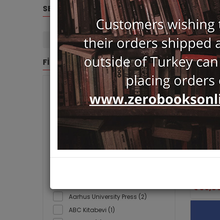
SELECTED FILTERS
Routledge (8)
Clear Filters
FİLTRE
BRANDS
- (122)
Nativist 
Radical
3F Yayınevi (1)
Routled
A Turizm Yayınları (39)
Ayhan Kay
Ayşenur B
A7 Kitap (5)
AAFA (1)
59,0
Aarhus University Press (2)
ABC Kitabevi (1)