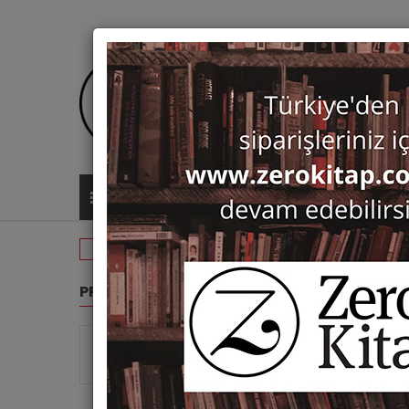
ALL CATEGORIES
Routledge
PRODUCT GROUPS
ROUTL
Show 
Monographs (8)