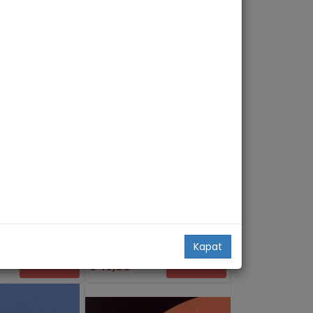
Travel Writing. The Self and the
gation. A Critical
World
Routledge
Casey Blanton
Kapat
49,00
Add Basket
Add Basket