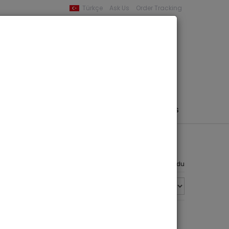
Türkçe
Ask Us
Order Tracking
YOUR BASKET
0 product -
0,00
PHEMERA / MAP / PHOTO
AUTHORS
PUBLISHERS
8 ürün bulundu