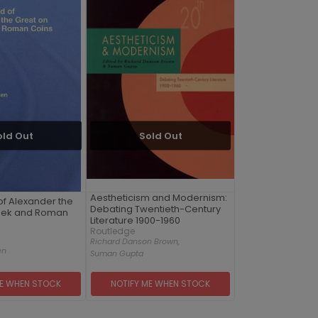
old Out
Sold Out
Aestheticism and Modernism:
f Alexander the
Debating Twentieth-Century
eek and Roman
Literature 1900-1960
Routledge
Richard Danson Brown,
en
Suman Gupta
ME WHEN STOCK
NOTIFY ME WHEN STOCK