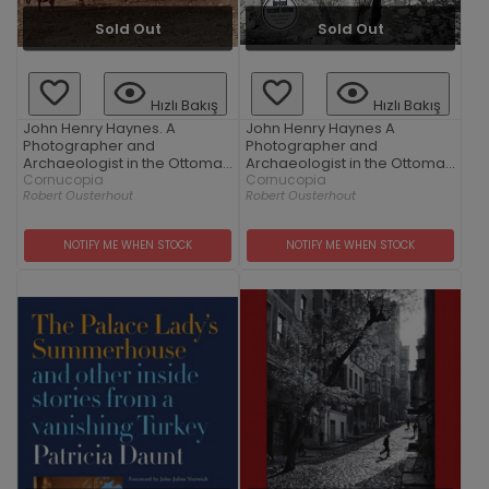
Sold Out
Sold Out
Hızlı Bakış
Hızlı Bakış
John Henry Haynes. A
John Henry Haynes A
Photographer and
Photographer and
Archaeologist in the Ottoman
Archaeologist in the Ottoman
Empire 1881-1900
Cornucopia
Empire 1881–1900 (2nd
Cornucopia
Robert Ousterhout
Robert Ousterhout
Edition)
NOTIFY ME WHEN STOCK
NOTIFY ME WHEN STOCK