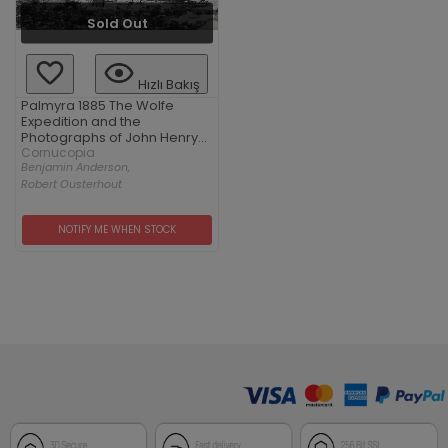
Sold Out
Hızlı Bakış
Palmyra 1885 The Wolfe
Expedition and the
Photographs of John Henry
Haynes
Cornucopia
Benjamin Anderson,
Robert Ousterhout
NOTIFY ME WHEN STOCK