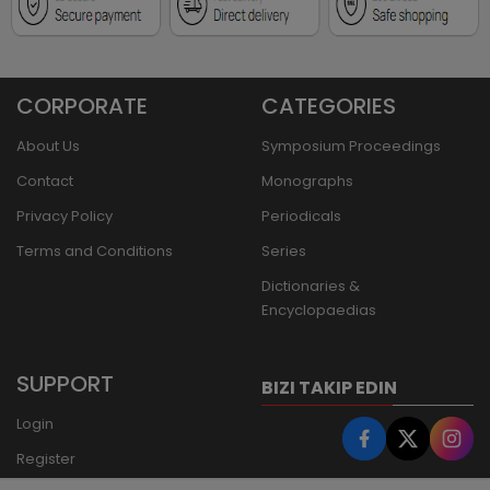
CORPORATE
CATEGORIES
About Us
Symposium Proceedings
Contact
Monographs
Privacy Policy
Periodicals
Terms and Conditions
Series
Dictionaries &
Encyclopaedias
SUPPORT
BIZI TAKIP EDIN
Login
Register