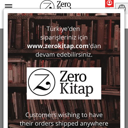
Cornucopia
CORNUCOPIA
7 ürün bulundu
Filter
Show Only in Stock