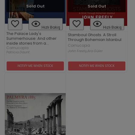
Sold Out
Sold Out
Hızlı Bakış
Hızlı Bakış
The Palace Lady's
Stamboul Ghosts. A Stroll
Summerhouse: And other
Through Bohemian Istanbul
inside stories from a
Cornucopia
vanishing Turkey
Cornucopia
John Freely,
Ara Güler
Patricia Daunt
NOTIFY ME WHEN STOCK
NOTIFY ME WHEN STOCK